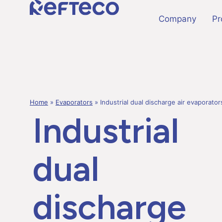
Company
Pr
Home
»
Evaporators
»
Industrial dual discharge air evaporato
Industrial
dual
discharge