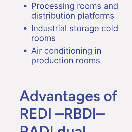
Processing rooms and
distribution platforms
Industrial storage cold
rooms
Air conditioning in
production rooms
Advantages of
REDI –RBDI–
RADI dual