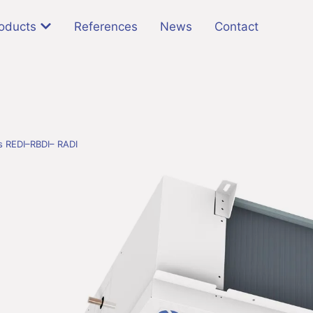
oducts
References
News
Contact
rs REDI–RBDI– RADI