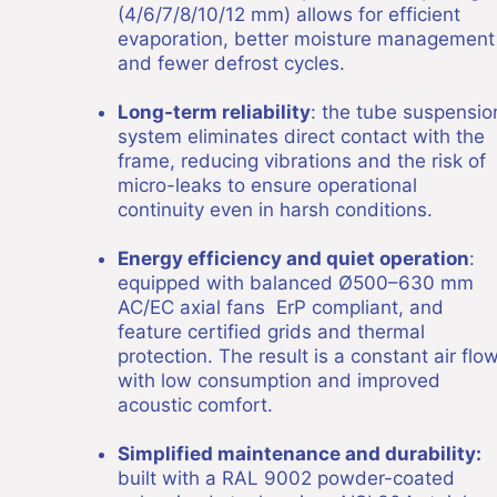
(4/6/7/8/10/12 mm) allows for efficient
evaporation, better moisture management
and fewer defrost cycles.
Long-term reliability
: the tube suspensio
system eliminates direct contact with the
frame, reducing vibrations and the risk of
micro-leaks to ensure operational
continuity even in harsh conditions.
Energy efficiency and quiet operation
:
equipped with balanced Ø500–630 mm
AC/EC axial fans ErP compliant, and
feature certified grids and thermal
protection. The result is a constant air flo
with low consumption and improved
acoustic comfort.
Simplified maintenance and durability:
built with a RAL 9002 powder-coated