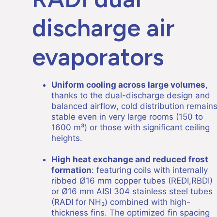
discharge air
evaporators
Uniform cooling across large volumes
,
thanks to the dual-discharge design and
balanced airflow, cold distribution remain
stable even in very large rooms (150 to
1600 m³) or those with significant ceiling
heights.
High heat exchange and reduced frost
formation
: featuring coils with internally
ribbed Ø16 mm copper tubes (REDI,RBDI)
or Ø16 mm AISI 304 stainless steel tubes
(RADI for NH₃) combined with high-
thickness fins. The optimized fin spacing