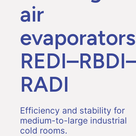
air
evaporators
REDI–RBDI
RADI
Efficiency and stability for
medium-to-large industrial
cold rooms.