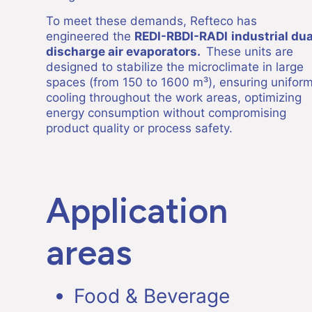
To meet these demands, Refteco has
engineered the
REDI-RBDI-RADI
industrial dua
discharge air evaporators.
These units are
designed to stabilize the microclimate in large
spaces (from 150 to 1600 m³), ensuring unifor
cooling throughout the work areas, optimizing
energy consumption without compromising
product quality or process safety.
Application
areas
Food & Beverage