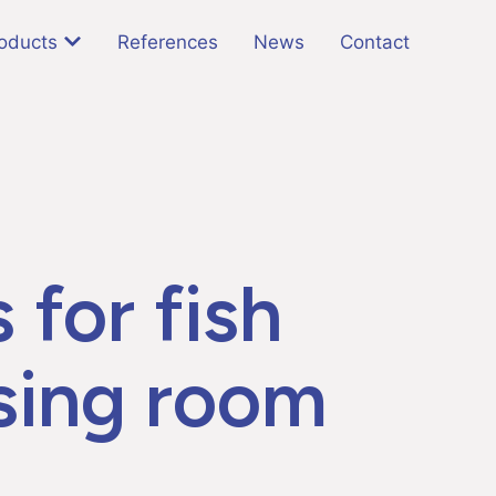
oducts
References
News
Contact
 for fish
sing room