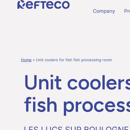
Company
Pr
Home
»
Unit coolers for fish fish processing room
Unit coolers
fish proces
LES LUCS SUR BOULOGNE