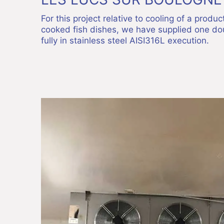
For this project relative to cooling of a produ
cooked fish dishes, we have supplied one dou
fully in stainless steel AISI316L execution.