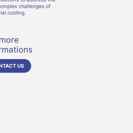
omplex challenges of
ial cooling.
 more
ormations
NTACT US