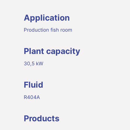
Application
Production fish room
Plant capacity
30,5 kW
Fluid
R404A
Products