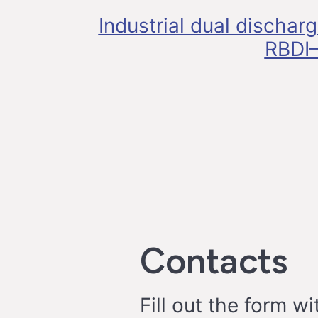
Industrial dual dischar
RBDI–
Contacts
Fill out the form wi