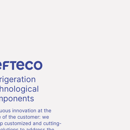
rigeration
hnological
ponents
uous innovation at the
e of the customer: we
p customized and cutting-
olutions to address the