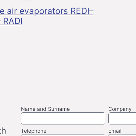
ge air evaporators REDI–
 RADI
Name and Surname
Company
th
Telephone
Email