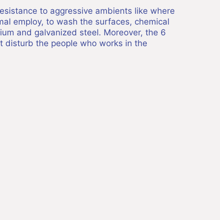
 resistance to aggressive ambients like where
rmal employ, to wash the surfaces, chemical
nium and galvanized steel. Moreover, the 6
ot disturb the people who works in the