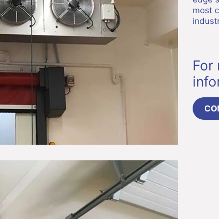
most c
industr
For
inf
CO