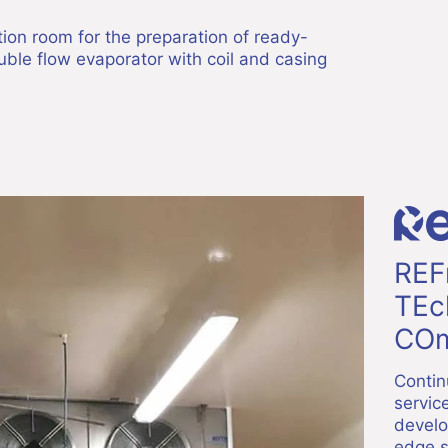
ction room for the preparation of ready-
ble flow evaporator with coil and casing
REF
TEc
COm
Contin
servic
develo
edge s