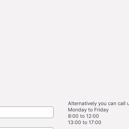
Alternatively you can call 
Monday to Friday
8:00 to 12:00
13:00 to 17:00