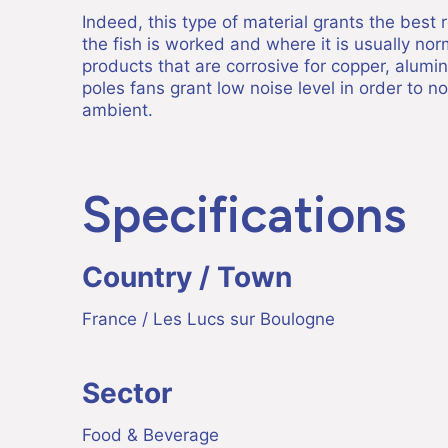
Indeed, this type of material grants the best
the fish is worked and where it is usually no
products that are corrosive for copper, alumi
poles fans grant low noise level in order to n
ambient.
Specifications
Country / Town
France / Les Lucs sur Boulogne
Sector
Food & Beverage