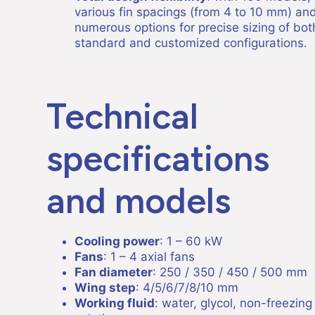
various fin spacings (from 4 to 10 mm) an
numerous options for precise sizing of bot
standard and customized configurations.
Technical
specifications
and models
Cooling power
: 1 – 60 kW
Fans
: 1 – 4 axial fans
Fan diameter
: 250 / 350 / 450 / 500 mm
Wing step
: 4/5/6/7/8/10 mm
Working fluid
: water, glycol, non-freezing