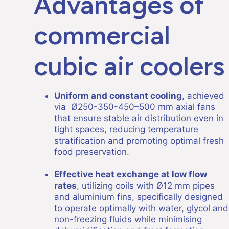
Advantages of
commercial
cubic air coolers
Uniform and constant cooling
, achieved
via Ø250-350-450–500 mm axial fans
that ensure stable air distribution even in
tight spaces, reducing temperature
stratification and promoting optimal fresh
food preservation.
Effective heat exchange at low flow
rates
, utilizing coils with Ø12 mm pipes
and aluminium fins, specifically designed
to operate optimally with water, glycol and
non-freezing fluids while minimising