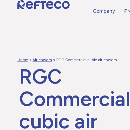
Company
Pr
Home
»
Air coolers
»
RGC Commercial cubic air coolers
RGC
Commercia
cubic air