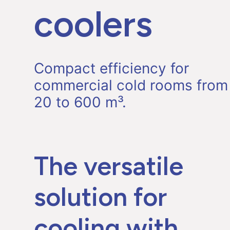
coolers
Compact efficiency for
commercial cold rooms from
20 to 600 m³.
The versatile
solution for
cooling with