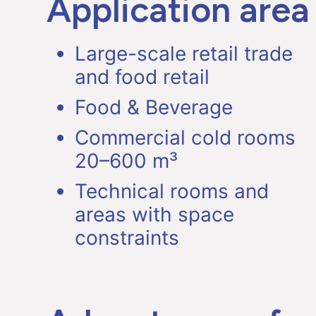
Application area
Large-scale retail trade
and food retail
Food & Beverage
Commercial cold rooms
20–600 m³
Technical rooms and
areas with space
constraints