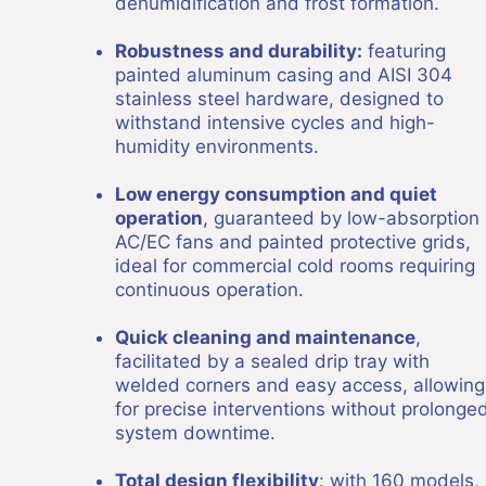
dehumidification and frost formation.
Robustness and durability:
featuring
painted aluminum casing and AISI 304
stainless steel hardware, designed to
withstand intensive cycles and high-
humidity environments.
Low energy consumption and quiet
operation
, guaranteed by low-absorption
AC/EC fans and painted protective grids,
ideal for commercial cold rooms requiring
continuous operation.
Quick cleaning and maintenance
,
facilitated by a sealed drip tray with
welded corners and easy access, allowing
for precise interventions without prolonge
system downtime.
Total design flexibility
: with 160 models,