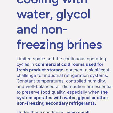
water, glycol
and non-
freezing brines
Limited space and the continuous operating
cycles in
commercial cold rooms used for
fresh product storage
represent a significant
challenge for industrial refrigeration systems.
Constant temperatures, controlled humidity,
and well-balanced air distribution are essential
to preserve food quality, especially when
the
system operates with water, glycol or other
non-freezing secondary refrigerants
.
Under these conditions,
even small