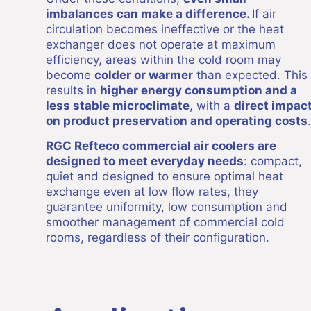
imbalances can make a difference.
If air
circulation becomes ineffective or the heat
exchanger does not operate at maximum
efficiency, areas within the cold room may
become
colder or warmer
than expected. This
results in
higher energy consumption and a
less stable microclimate
, with a
direct impac
on product preservation and operating costs
.
RGC Refteco commercial air coolers are
designed to meet everyday needs
: compact,
quiet and designed to ensure optimal heat
exchange even at low flow rates, they
guarantee uniformity, low consumption and
smoother management of commercial cold
rooms, regardless of their configuration.