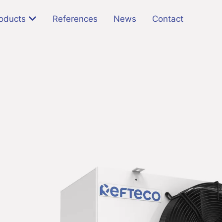
oducts
References
News
Contact
l