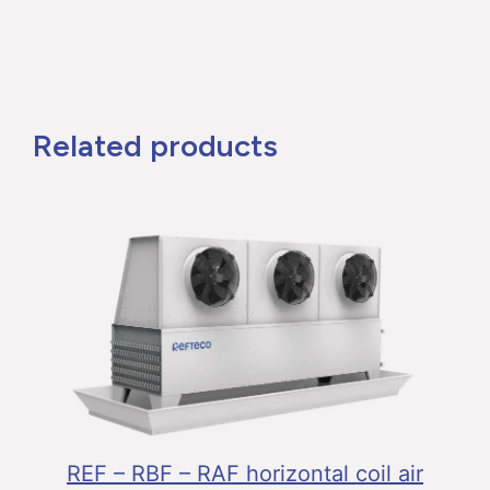
Related products
REF – RBF – RAF horizontal coil air