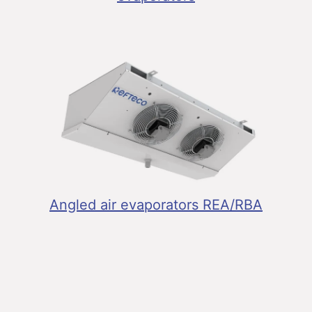
Angled air evaporators REA/RBA