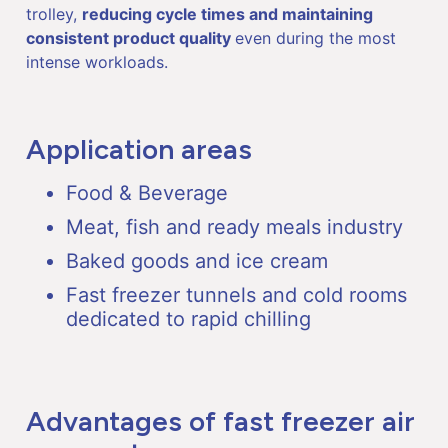
trolley,
reducing cycle times and maintaining
consistent product quality
even during the most
intense workloads.
Application areas
Food & Beverage
Meat, fish and ready meals industry
Baked goods and ice cream
Fast freezer tunnels and cold rooms
dedicated to rapid chilling
Advantages of fast freezer air