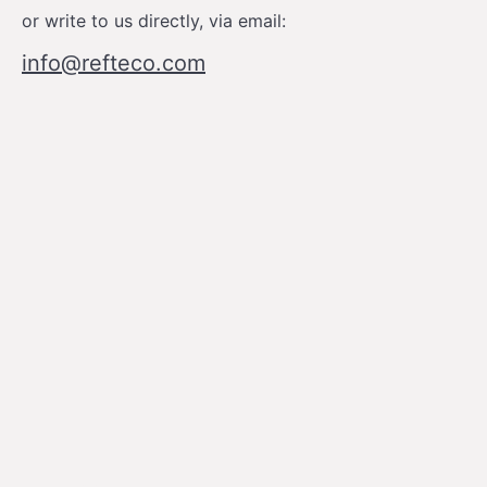
or write to us directly, via email:
info@refteco.com