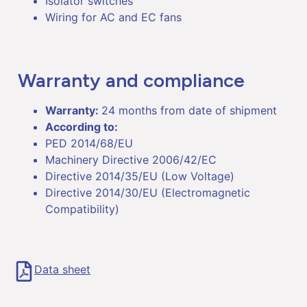
Isolator switches
Wiring for AC and EC fans
Warranty and compliance
Warranty:
24 months from date of shipment
According to:
PED 2014/68/EU
Machinery Directive 2006/42/EC
Directive 2014/35/EU (Low Voltage)
Directive 2014/30/EU (Electromagnetic
Compatibility)
Data sheet