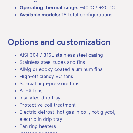
°C
Operating thermal range:
–40°C / +20 °C
Available models:
16 total configurations
Options and customization
AISI 304 / 316L stainless steel casing
Stainless steel tubes and fins
AlMg or epoxy coated aluminum fins
High-efficiency EC fans
Special high-pressure fans
ATEX fans
Insulated drip tray
Protective coil treatment
Electric defrost, hot gas in coil, hot glycol,
electric in drip tray
Fan ring heaters