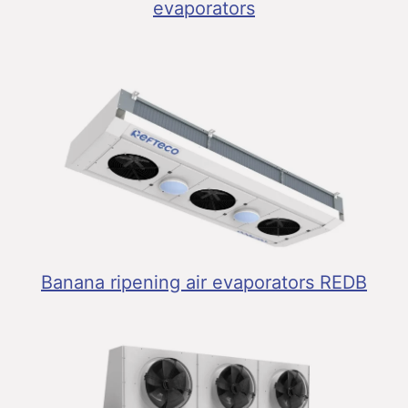
evaporators
Banana ripening air evaporators REDB