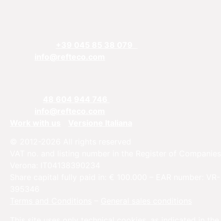
REFTECO
Via Chiarelle, 13
37032 Monteforte d’Alpone, Verona, Italy
Telefphone:
+39 045 85 38 079
Email:
info@refteco.com
Sales office
Central & Eastern Europe
Phone:
+
48 604 944 746
Email:
info@refteco.com
Work with us
Versione Italiana
© 2012-2026 All rights reserved
VAT no. and listing number in the Register of Companies
Verona: IT04138390234
Share capital fully paid in: € 100.000 – EAR number: VR-
395346
Terms and Conditions
–
General sales conditions
This site uses only technical cookies, as indicated in the