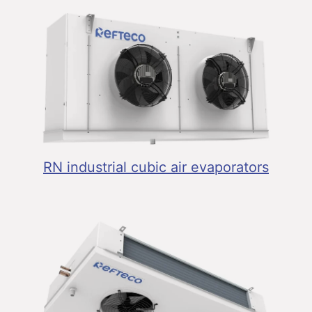
RN industrial cubic air evaporators