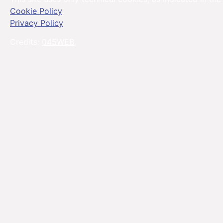
Cookie Policy
Privacy Policy
Credits:
045WEB