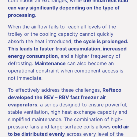
continuous air exchanges, while
the initial heat load
can vary significantly depending on the type of
processing
.
When the airflow fails to reach all levels of the
trolley or the cooling capacity cannot quickly
absorb the heat introduced,
the cycle is prolonged.
This leads to faster frost accumulation, increased
energy consumption
, and a higher frequency of
defrosting.
Maintenance
can also become an
operational constraint when component access is
not immediate.
To effectively address these challenges,
Refteco
developed the REV – RBV fast freezer air
evaporators
, a series designed to ensure powerful,
stable ventilation, high heat exchange capacity and
simplified maintenance. The combination of high-
pressure fans and large-surface coils allows
cold air
to be distributed evenly
across every level of the