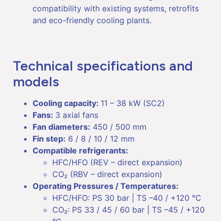
compatibility with existing systems, retrofits
and eco-friendly cooling plants.
Technical specifications and
models
Cooling capacity:
11 – 38 kW (SC2)
Fans:
3 axial fans
Fan diameters:
450 / 500 mm
Fin step:
6 / 8 / 10 / 12 mm
Compatible refrigerants:
HFC/HFO (REV – direct expansion)
CO₂ (RBV – direct expansion)
Operating Pressures / Temperatures:
HFC/HFO: PS 30 bar | TS –40 / +120 °C
CO₂: PS 33 / 45 / 60 bar | TS –45 / +120