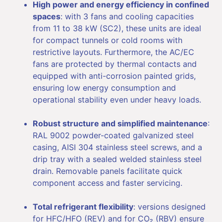
High power and energy efficiency in confined
spaces
: with 3 fans and cooling capacities
from 11 to 38 kW (SC2), these units are ideal
for compact tunnels or cold rooms with
restrictive layouts. Furthermore, the AC/EC
fans are protected by thermal contacts and
equipped with anti-corrosion painted grids,
ensuring low energy consumption and
operational stability even under heavy loads.
Robust structure and simplified maintenance
:
RAL 9002 powder-coated galvanized steel
casing, AISI 304 stainless steel screws, and a
drip tray with a sealed welded stainless steel
drain. Removable panels facilitate quick
component access and faster servicing.
Total refrigerant flexibility
: versions designed
for HFC/HFO (REV) and for CO₂ (RBV) ensure