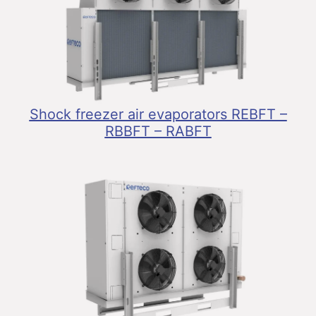
Shock freezer air evaporators REBFT –
RBBFT – RABFT