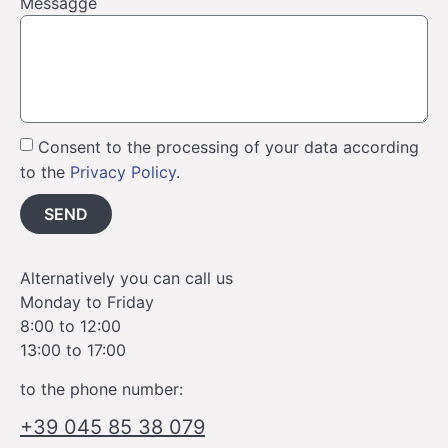
Messagge
Consent to the processing of your data according
to the
Privacy Policy
.
SEND
Alternatively you can call us
Monday to Friday
8:00 to 12:00
13:00 to 17:00
to the phone number:
+39 045 85 38 079