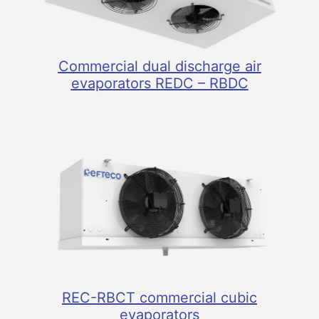
Commercial dual discharge air
evaporators REDC – RBDC
REC-RBCT commercial cubic
evaporators