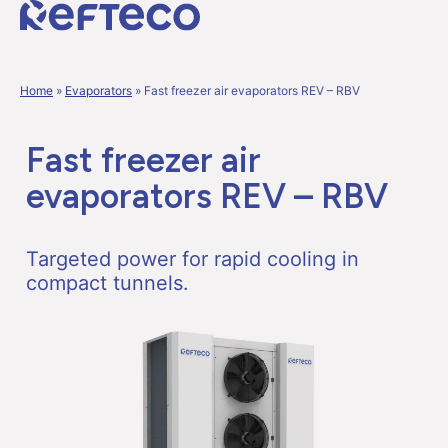
Home
»
Evaporators
»
Fast freezer air evaporators REV – RBV
Fast freezer air
evaporators REV – RBV
Targeted power for rapid cooling in
compact tunnels.