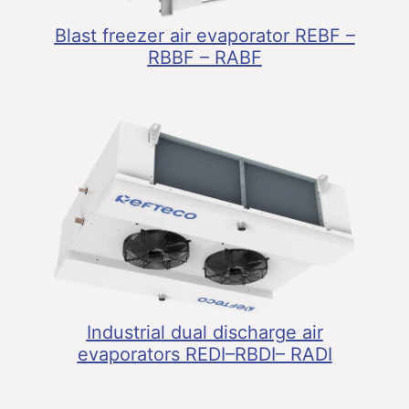
Blast freezer air evaporator REBF –
RBBF – RABF
Industrial dual discharge air
evaporators REDI–RBDI– RADI