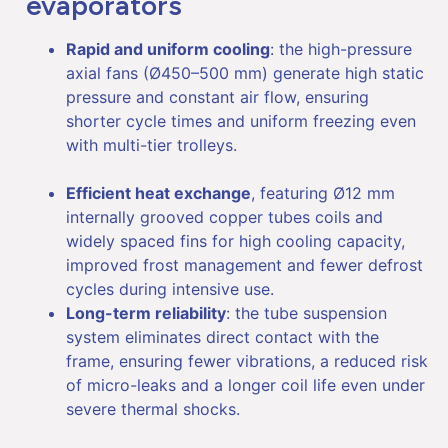
evaporators
Rapid and uniform cooling
: the high-pressure
axial fans (Ø450–500 mm) generate high static
pressure and constant air flow, ensuring
shorter cycle times and uniform freezing even
with multi-tier trolleys.
Efficient heat exchange
, featuring Ø12 mm
internally grooved copper tubes coils and
widely spaced fins for high cooling capacity,
improved frost management and fewer defrost
cycles during intensive use.
Long-term reliability
: the tube suspension
system eliminates direct contact with the
frame, ensuring fewer vibrations, a reduced risk
of micro-leaks and a longer coil life even under
severe thermal shocks.