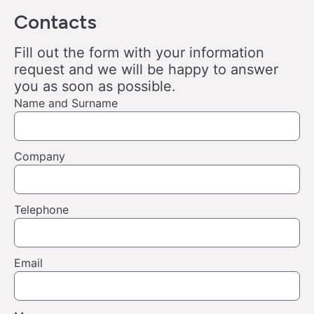
Contacts
Fill out the form with your information
request and we will be happy to answer
you as soon as possible.
Name and Surname
Company
Telephone
Email