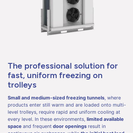
The professional solution for
fast, uniform freezing on
trolleys
Small and medium-sized freezing tunnels
, where
products enter still warm and are loaded onto multi-
level trolleys, require rapid and uniform cooling at
every level. In these environments,
limited available
space
and frequent
door openings
result in