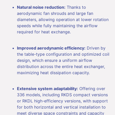
Natural noise reduction:
Thanks to
aerodynamic fan shrouds and large fan
diameters, allowing operation at lower rotation
speeds while fully maintaining the airflow
required for heat exchange.
Improved aerodynamic efficiency:
Driven by
the table-type configuration and optimized coil
design, which ensure a uniform airflow
distribution across the entire heat exchanger,
maximizing heat dissipation capacity.
Extensive system adaptability:
Offering over
336 models, including RKDS compact versions
or RKDL high-efficiency versions, with support
for both horizontal and vertical installation to
meet diverse space constraints and capacity