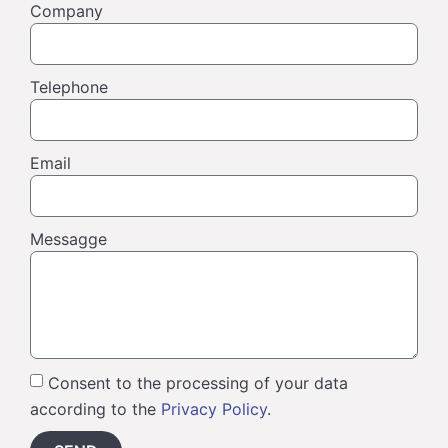
Company
Telephone
Email
Messagge
Consent to the processing of your data
according to the
Privacy Policy
.