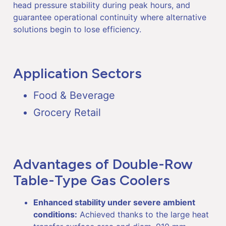
head pressure stability during peak hours, and
guarantee operational continuity where alternative
solutions begin to lose efficiency.
Application Sectors
Food & Beverage
Grocery Retail
Advantages of Double-Row
Table-Type Gas Coolers
Enhanced stability under severe ambient
conditions:
Achieved thanks to the large heat