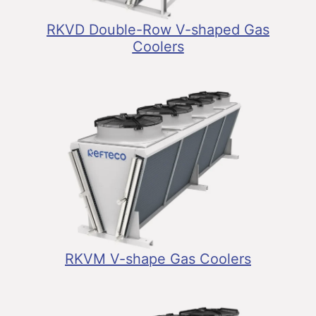
RKVD Double-Row V-shaped Gas
Coolers
RKVM V-shape Gas Coolers