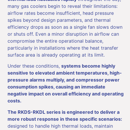
many gas coolers begin to reveal their limitations:
airflow rates become insufficient, head pressure
spikes beyond design parameters, and thermal
efficiency drops as soon as a single fan slows down
or shuts off. Even a minor disruption in airflow can
compromise the entire operational balance,
particularly in installations where the heat transfer
surface area is already operating at its limit.
Under these conditions,
systems become highly
sensitive to elevated ambient temperatures, high-
pressure alarms multiply, and compressor power
consumption spikes, causing an immediate
negative impact on overall efficiency and operating
costs.
The RKDS-RKDL series is engineered to deliver a
more robust response in these specific scenarios:
designed to handle high thermal loads, maintain