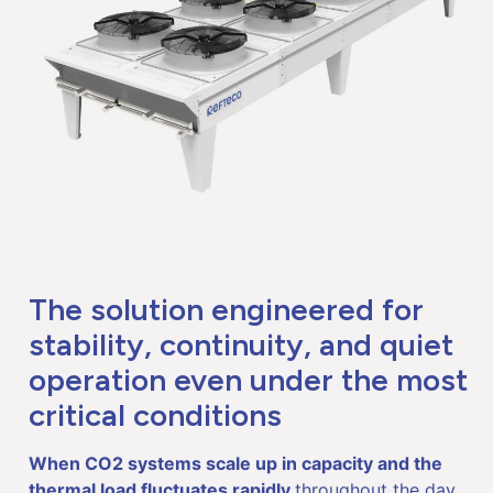
The solution engineered for
stability, continuity, and quiet
operation even under the most
critical conditions
When CO
2
systems scale up in capacity and the
thermal load fluctuates rapidly
throughout the day,