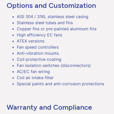
Options and Customization
AISI 304 / 316L stainless steel casing
Stainless steel tubes and fins
Copper fins or pre-painted aluminum fins
High efficiency EC fans
ATEX versions
Fan speed controllers
Anti-vibration mounts
Coil protective coating
Fan isolation switches (disconnectors)
AC/EC fan wiring
Coil air intake filter
Special paints and anti-corrosion protections
Warranty and Compliance