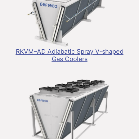
RKVM–AD Adiabatic Spray V-shaped
Gas Coolers