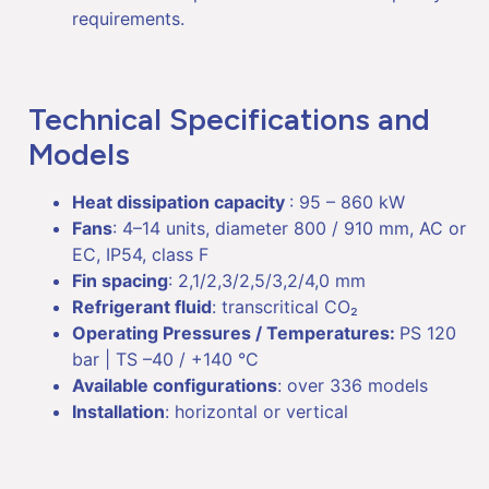
requirements.
Technical Specifications and
Models
Heat dissipation capacity
: 95 – 860 kW
Fans
: 4–14 units, diameter 800 / 910 mm, AC or
EC, IP54, class F
Fin spacing
: 2,1/2,3/2,5/3,2/4,0 mm
Refrigerant fluid
: transcritical CO₂
Operating Pressures / Temperatures:
PS 120
bar | TS –40 / +140 °C
Available configurations
: over 336 models
Installation
: horizontal or vertical