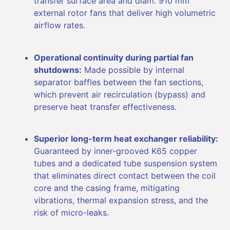
transfer surface area and diam. 910 mm
external rotor fans that deliver high volumetric
airflow rates.
Operational continuity during partial fan
shutdowns:
Made possible by internal
separator baffles between the fan sections,
which prevent air recirculation (bypass) and
preserve heat transfer effectiveness.
Superior long-term heat exchanger reliability:
Guaranteed by inner-grooved K65 copper
tubes and a dedicated tube suspension system
that eliminates direct contact between the coil
core and the casing frame, mitigating
vibrations, thermal expansion stress, and the
risk of micro-leaks.