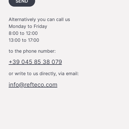
SEND
Alternatively you can call us
Monday to Friday
8:00 to 12:00
13:00 to 17:00
to the phone number:
+39 045 85 38 079
or write to us directly, via email:
info@refteco.com