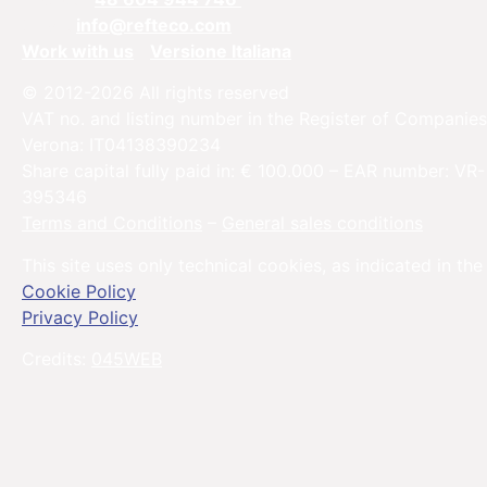
Email:
info@refteco.com
Work with us
Versione Italiana
© 2012-2026 All rights reserved
VAT no. and listing number in the Register of Companies
Verona: IT04138390234
Share capital fully paid in: € 100.000 – EAR number: VR-
395346
Terms and Conditions
–
General sales conditions
This site uses only technical cookies, as indicated in the
Cookie Policy
Privacy Policy
Credits:
045WEB