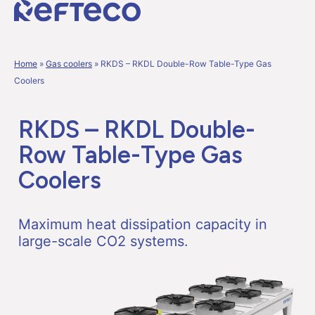
Home
»
Gas coolers
»
RKDS – RKDL Double-Row Table-Type Gas
Coolers
RKDS – RKDL Double-
Row Table-Type Gas
Coolers
Maximum heat dissipation capacity in
large-scale CO
2
systems.