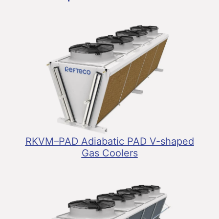
RKVM–PAD Adiabatic PAD V-shaped
Gas Coolers