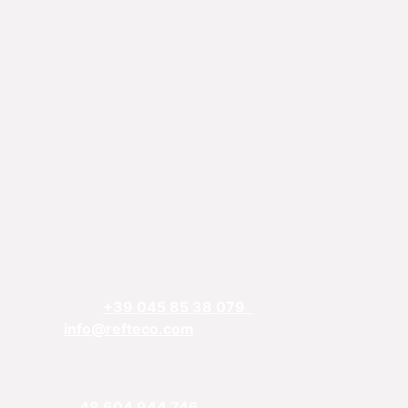
REFTECO
Via Chiarelle, 13
37032 Monteforte d’Alpone, Verona, Italy
Telefphone:
+39 045 85 38 079
Email:
info@refteco.com
Sales office
Central & Eastern Europe
Phone:
+
48 604 944 746