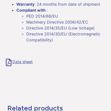
Warranty
: 24 months from date of shipment
Compliant with
:
PED 2014/68/EU
Machinery Directive 2006/42/EC
Directive 2014/35/EU (Low Voltage)
Directive 2014/30/EU (Electromagnetic
Compatibility)
Data sheet
Related products