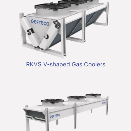
RKVS V-shaped Gas Coolers