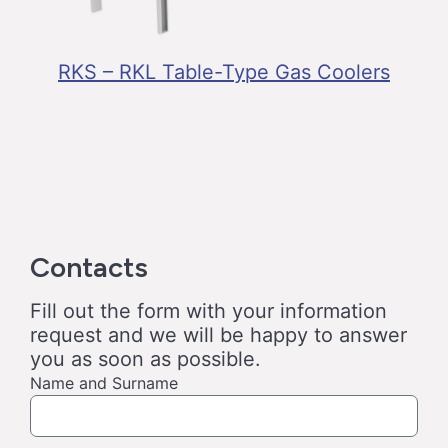
RKS – RKL Table-Type Gas Coolers
Contacts
Fill out the form with your information
request and we will be happy to answer
you as soon as possible.
Name and Surname