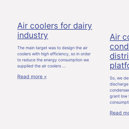
Air coolers for dairy
industry
Air c
cond
The main target was to design the air
distr
coolers with high efficiency, so in order
to reduce the energy consumption we
plat
supplied the air coolers
Read more »
So, we des
discharge 
condensers
grant low
consumpt
Read mo