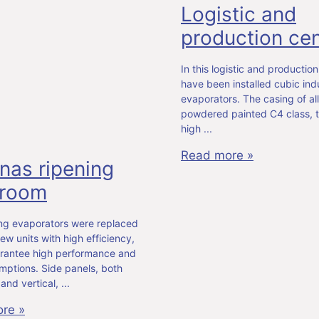
Logistic and
production cen
In this logistic and production
have been installed cubic indu
evaporators. The casing of all 
powdered painted C4 class, t
high
Read more »
nas ripening
 room
ing evaporators were replaced
ew units with high efficiency,
rantee high performance and
mptions. Side panels, both
 and vertical,
re »