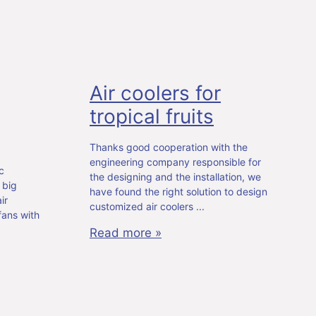
Air coolers for
tropical fruits
Thanks good cooperation with the
engineering company responsible for
c
the designing and the installation, we
 big
have found the right solution to design
ir
customized air coolers
fans with
Read more »