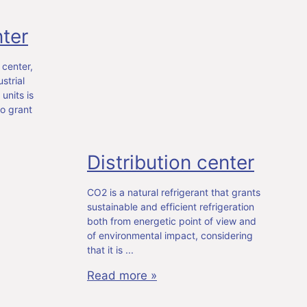
ter
 center,
strial
units is
o grant
Distribution center
CO2 is a natural refrigerant that grants
sustainable and efficient refrigeration
both from energetic point of view and
of environmental impact, considering
that it is
Read more »