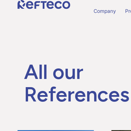
Company
Pr
All our
References