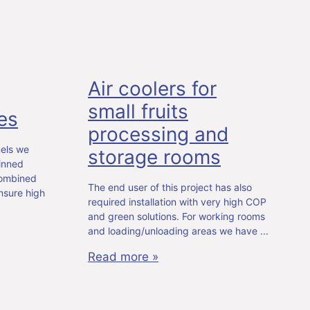
Air coolers for
small fruits
es
processing and
nels we
storage rooms
inned
combined
The end user of this project has also
nsure high
required installation with very high COP
and green solutions. For working rooms
and loading/unloading areas we have
Read more »