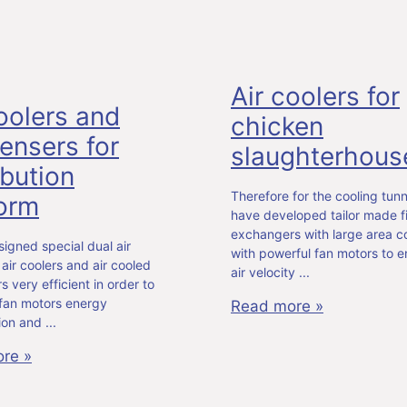
Air coolers for
oolers and
chicken
ensers for
slaughterhous
ibution
Therefore for the cooling tun
form
have developed tailor made f
exchangers with large area 
igned special dual air
with powerful fan motors to e
air coolers and air cooled
air velocity
 very efficient in order to
 fan motors energy
Read more »
ion and
re »