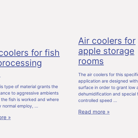
Air coolers for
apple storage
coolers for fish
rooms
 processing
m
The air coolers for this specifi
application are designed with
is type of material grants the
surface in order to grant low a
stance to aggressive ambients
dehumidification and special 
 the fish is worked and where
controlled speed
lly normal employ,
Read more »
re »