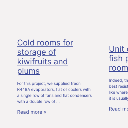
Cold rooms for
Unit 
storage of
fish
kiwifruits and
roo
plums
Indeed, th
For this project, we supplied freon
best resi
R448A evaporators, flat oil coolers with
like where
a single row of fans and flat condensers
it is usua
with a double row of
Read mo
Read more »