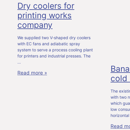
Dry coolers for
printing works
company
We supplied two V-shaped dry coolers
with EC fans and adiabatic spray
system to serve a process cooling plant
for printers and industrial presses. The
Bana
Read more »
cold
The exist
with two n
which gua
low consu
horizontal
Read mo