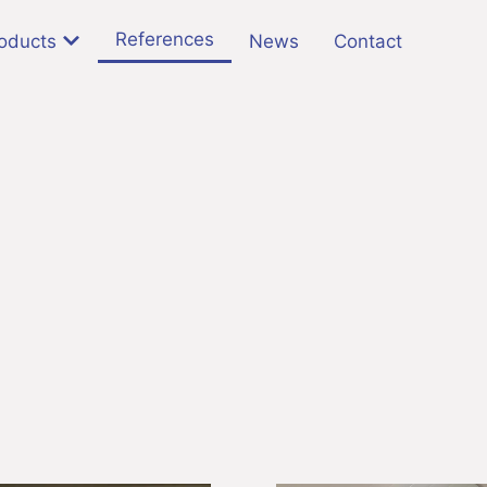
References
oducts
News
Contact