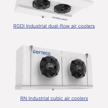
RGDI Industrial dual-flow air coolers
RN Industrial cubic air coolers