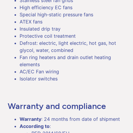
Stainless steel fan grids
High efficiency EC fans
Special high-static pressure fans
ATEX fans
Insulated drip tray
Protective coil treatment
Defrost: electric, light electric, hot gas, hot
glycol, water, combined
Fan ring heaters and drain outlet heating
elements
AC/EC Fan wiring
Isolator switches
Warranty and compliance
Warranty
: 24 months from date of shipment
According to
: