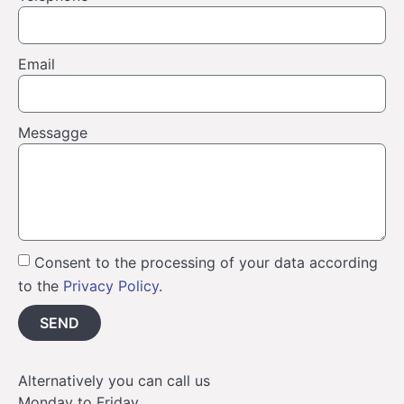
Email
Messagge
Consent to the processing of your data according
to the
Privacy Policy
.
SEND
Alternatively you can call us
Monday to Friday