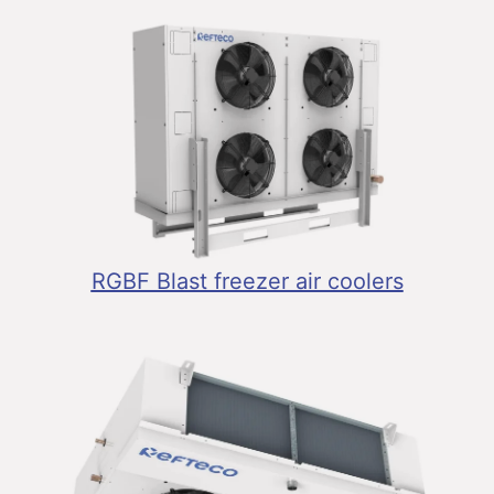
RGBF Blast freezer air coolers