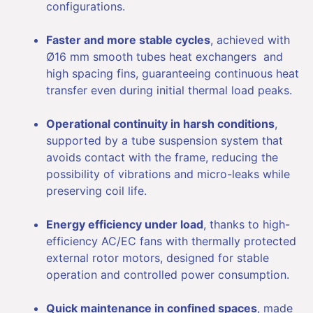
configurations.
Faster and more stable cycles
, achieved with
Ø16 mm smooth tubes heat exchangers and
high spacing fins, guaranteeing continuous heat
transfer even during initial thermal load peaks.
Operational continuity in harsh conditions
,
supported by a tube suspension system that
avoids contact with the frame, reducing the
possibility of vibrations and micro-leaks while
preserving coil life.
Energy efficiency under load
, thanks to high-
efficiency AC/EC fans with thermally protected
external rotor motors, designed for stable
operation and controlled power consumption.
Quick maintenance in confined spaces
, made