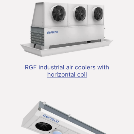
RGF industrial air coolers with
horizontal coil