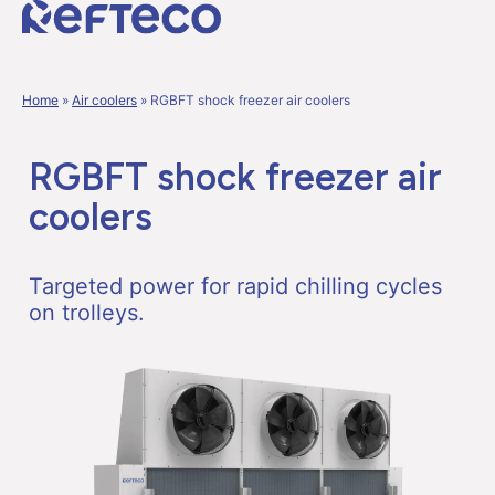
Home
»
Air coolers
»
RGBFT shock freezer air coolers
RGBFT shock freezer air
coolers
Targeted power for rapid chilling cycles
on trolleys.