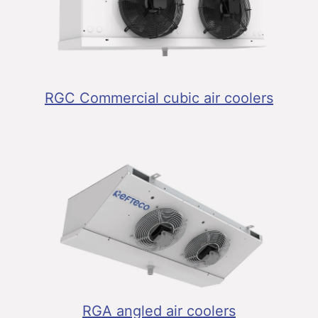
RGC Commercial cubic air coolers
RGA angled air coolers