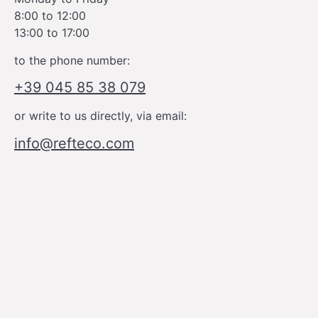
8:00 to 12:00
13:00 to 17:00
to the phone number:
+39 045 85 38 079
or write to us directly, via email:
info@refteco.com