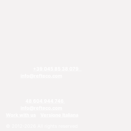
REFTECO
Via Chiarelle, 13
37032 Monteforte d’Alpone, Verona, Italy
Telefphone:
+39 045 85 38 079
Email:
info@refteco.com
Sales office
Central & Eastern Europe
Phone:
+
48 604 944 746
Email:
info@refteco.com
Work with us
Versione Italiana
© 2012-2026 All rights reserved