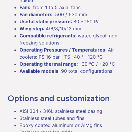
fluids)
Fans
: from 1 to 5 axial fans
Fan diameters
: 500 / 630 mm
Useful static pressure
: 80 – 150 Pa
Wing step
: 4/6/8/10/12 mm
Compatible refrigerants
: water, glycol, non-
freezing solutions
Operating Pressures / Temperatures
: Air
coolers: PS 16 bar | TS –40 / +120 °C
Operating thermal range
: –30 °C / +20 °C
Available models
: 90 total configurations
Options and customization
AISI 304 / 316L stainless steel casing
Stainless steel tubes and fins
Epoxy coated aluminum or AlMg fins