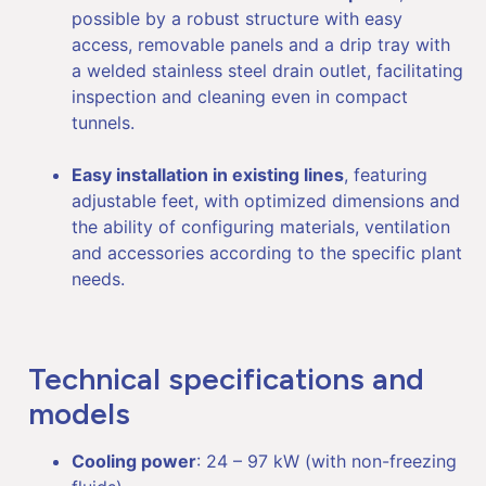
possible by a robust structure with easy
access, removable panels and a drip tray with
a welded stainless steel drain outlet, facilitating
inspection and cleaning even in compact
tunnels.
Easy installation in existing lines
, featuring
adjustable feet, with optimized dimensions and
the ability of configuring materials, ventilation
and accessories according to the specific plant
needs.
Technical specifications and
models
Cooling power
: 24 – 97 kW (with non-freezing