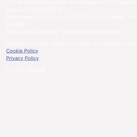
VAT no. and listing number in the Register of Companies
Verona: IT04138390234
Share capital fully paid in: € 100.000 – EAR number: VR-
395346
Terms and Conditions
–
General sales conditions
This site uses only technical cookies, as indicated in the
Cookie Policy
Privacy Policy
Credits:
045WEB