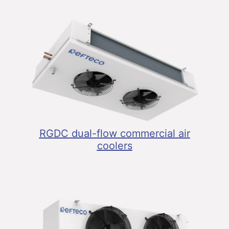
RGDC dual-flow commercial air
coolers