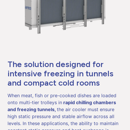
The solution designed for
intensive freezing in tunnels
and compact cold rooms
When meat, fish or pre-cooked dishes are loaded
onto multi-tier trolleys in
rapid chilling chambers
and freezing tunnels,
the air cooler must ensure
high static pressure and stable airflow across all
levels. In these applications, the ability to maintain