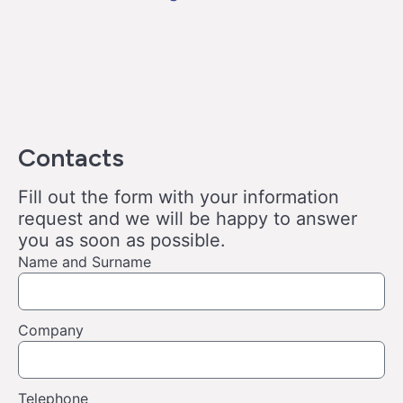
Contacts
Fill out the form with your information
request and we will be happy to answer
you as soon as possible.
Name and Surname
Company
Telephone