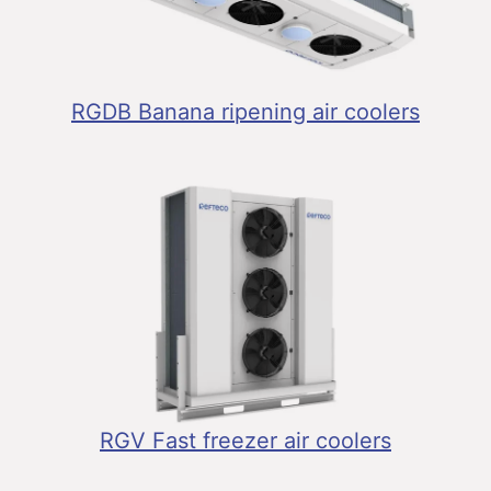
RGDB Banana ripening air coolers
RGV Fast freezer air coolers