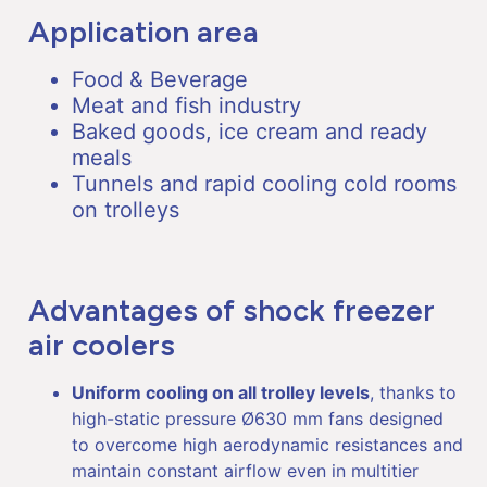
Application area
Food & Beverage
Meat and fish industry
Baked goods, ice cream and ready
meals
Tunnels and rapid cooling cold rooms
on trolleys
Advantages of shock freezer
air coolers
Uniform cooling on all trolley levels
, thanks to
high-static pressure Ø630 mm fans designed
to overcome high aerodynamic resistances and
maintain constant airflow even in multitier