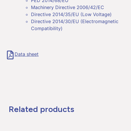
PED 2014/68/EU
Machinery Directive 2006/42/EC
Directive 2014/35/EU (Low Voltage)
Directive 2014/30/EU (Electromagnetic
Compatibility)
Data sheet
Related products