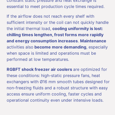
constant static pressure and heat exchange is
essential to meet production cycle times required.
If the airflow does not reach every shelf with
sufficient intensity or the coil can not quickly handle
the initial thermal load,
cooling uniformity is lost:
chilling times lengthen, frost forms more rapidly
and energy consumption increases
.
Maintenance
activities also
become more demanding
, especially
when space is limited and operations must be
performed at low temperatures.
RGBFT shock freezer air coolers
are optimized for
these conditions: high-static pressure fans, heat
exchangers with Ø16 mm smooth tubes designed for
non-freezing fluids and a robust structure with easy
access ensure uniform cooling, faster cycles and
operational continuity even under intensive loads.