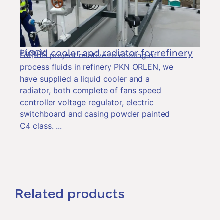
Liquid cooler and radiator for refinery
PŁOCK
For this project relative to cooling of
process fluids in refinery PKN ORLEN, we
have supplied a liquid cooler and a
radiator, both complete of fans speed
controller voltage regulator, electric
switchboard and casing powder painted
C4 class.
Related products