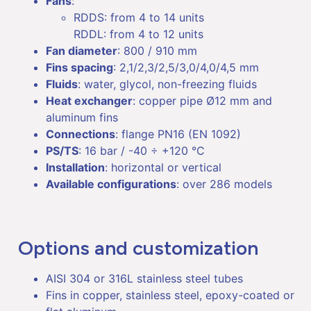
Fans
:
RDDS: from 4 to 14 units
RDDL: from 4 to 12 units
Fan diameter
: 800 / 910 mm
Fins spacing
: 2,1/2,3/2,5/3,0/4,0/4,5 mm
Fluids
: water, glycol, non-freezing fluids
Heat exchanger
: copper pipe Ø12 mm and
aluminum fins
Connections
: flange PN16 (EN 1092)
PS/TS
: 16 bar / -40 ÷ +120 °C
Installation
: horizontal or vertical
Available configurations
: over 286 models
Options and customization
AISI 304 or 316L stainless steel tubes
Fins in copper, stainless steel, epoxy-coated or