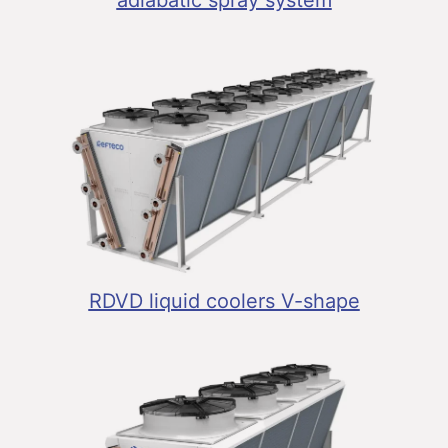
adiabatic spray system
RDVD liquid coolers V-shape