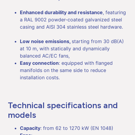
Enhanced durability and resistance
, featuring
a RAL 9002 powder-coated galvanized steel
casing and AISI 304 stainless steel hardware.
Low noise emissions,
starting from 30 dB(A)
at 10 m, with statically and dynamically
balanced AC/EC fans,
Easy connection
: equipped with flanged
manifolds on the same side to reduce
installation costs.
Technical specifications and
models
Capacity
: from 62 to 1270 kW (EN 1048)