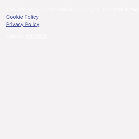
This site uses only technical cookies, as indicated in the
Cookie Policy
Privacy Policy
Credits:
045WEB