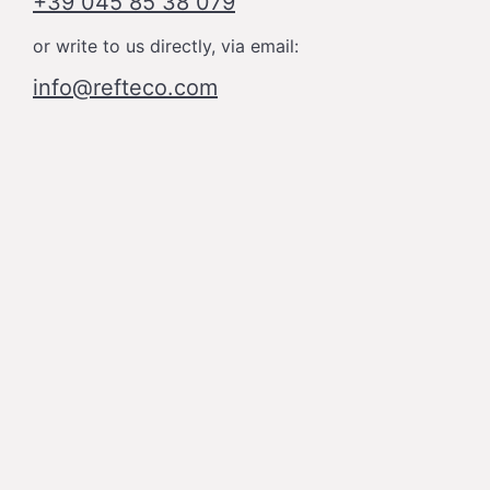
+39 045 85 38 079
or write to us directly, via email:
info@refteco.com