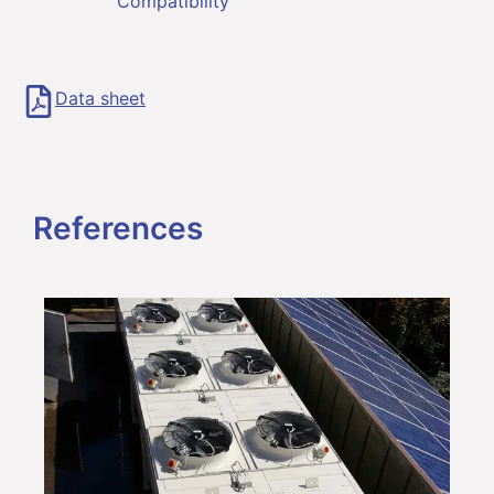
Compatibility
Data sheet