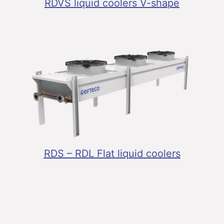
RDVS liquid coolers V-shape
RDS – RDL Flat liquid coolers