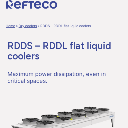
Home
»
Dry coolers
»
RDDS – RDDL flat liquid coolers
RDDS – RDDL flat liquid
coolers
Maximum power dissipation, even in
critical spaces.