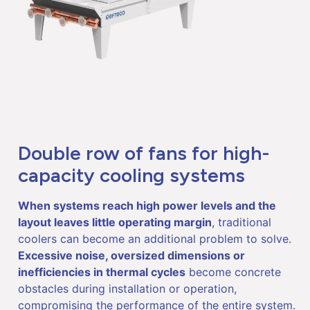
Double row of fans for high-
capacity cooling systems
When systems reach high power levels and the
layout leaves little operating margin
, traditional
coolers can become an additional problem to solve.
Excessive noise, oversized dimensions or
inefficiencies in thermal cycles
become concrete
obstacles during installation or operation,
compromising the performance of the entire system.