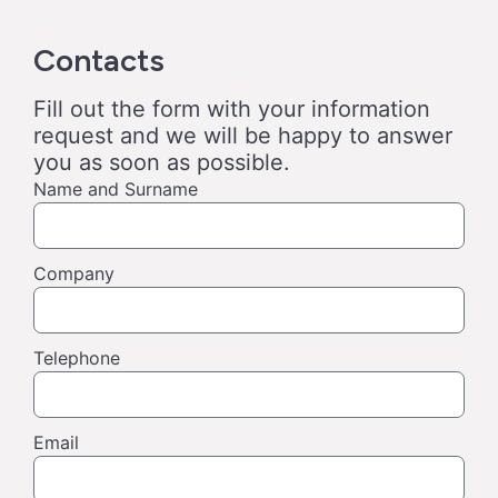
Contacts
Fill out the form with your information
request and we will be happy to answer
you as soon as possible.
Name and Surname
Company
Telephone
Email