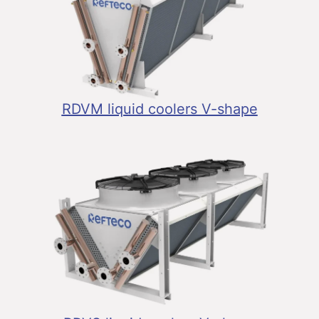
RDVM liquid coolers V-shape