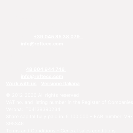
REFTECO
Via Chiarelle, 13
37032 Monteforte d’Alpone, Verona, Italy
Telefphone:
+39 045 85 38 079
Email:
info@refteco.com
Sales office
Central & Eastern Europe
Phone:
+
48 604 944 746
Email:
info@refteco.com
Work with us
Versione Italiana
© 2012-2026 All rights reserved
VAT no. and listing number in the Register of Companies
Verona: IT04138390234
Share capital fully paid in: € 100.000 – EAR number: VR-
395346
Terms and Conditions
–
General sales conditions