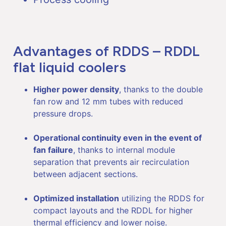
Advantages of RDDS – RDDL
flat liquid coolers
Higher power density
, thanks to the double
fan row and 12 mm tubes with reduced
pressure drops.
Operational continuity even in the event of
fan failure
, thanks to internal module
separation that prevents air recirculation
between adjacent sections.
Optimized installation
utilizing the RDDS for
compact layouts and the RDDL for higher
thermal efficiency and lower noise.