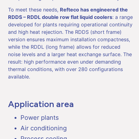
To meet these needs,
Refteco has engineered the
RDDS – RDDL double row flat liquid coolers
: a range
developed for plants requiring operational continuity
and high heat rejection. The RDDS (short frame)
version ensures maximum installation compactness,
while the RDDL (long frame) allows for reduced
noise levels and a larger heat exchange surface. The
result: high performance even under demanding
thermal conditions, with over 280 configurations
available.
Application area
Power plants
Air conditioning
Process cooling