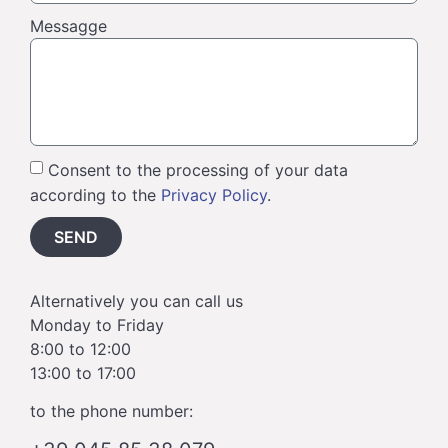
Messagge
Consent to the processing of your data
according to the
Privacy Policy
.
SEND
Alternatively you can call us
Monday to Friday
8:00 to 12:00
13:00 to 17:00
to the phone number: