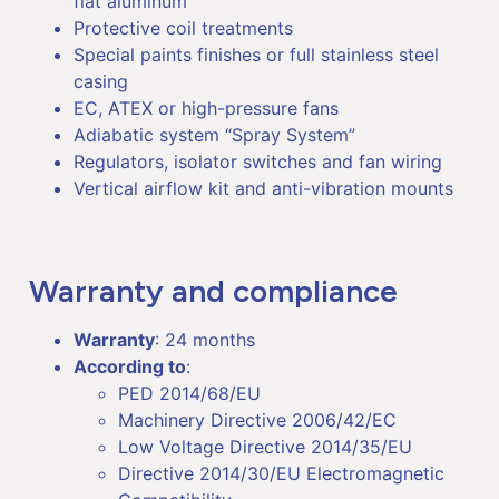
flat aluminum
Protective coil treatments
Special paints finishes or full stainless steel
casing
EC, ATEX or high-pressure fans
Adiabatic system “Spray System”
Regulators, isolator switches and fan wiring
Vertical airflow kit and anti-vibration mounts
Warranty and compliance
Warranty
: 24 months
According to
:
PED 2014/68/EU
Machinery Directive 2006/42/EC
Low Voltage Directive 2014/35/EU
Directive 2014/30/EU Electromagnetic