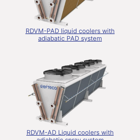
RDVM-PAD liquid coolers with
adiabatic PAD system
RDVM-AD Liquid coolers with