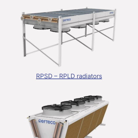
RPSD – RPLD radiators