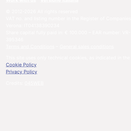
Work with us
Versione Italiana
© 2012-2026 All rights reserved
VAT no. and listing number in the Register of Companies
Verona: IT04138390234
Share capital fully paid in: € 100.000 – EAR number: VR-
395346
Terms and Conditions
–
General sales conditions
This site uses only technical cookies, as indicated in the
Cookie Policy
Privacy Policy
Credits:
045WEB