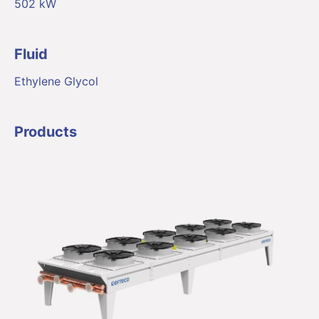
502 kW
Fluid
Ethylene Glycol
Products