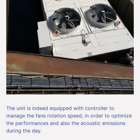
The unit is indeed equipped with controller to
manage the fans rotation speed, in order to optimize
the performances and also the acoustic emissions
during the day.