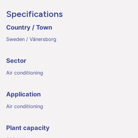
Specifications
Country / Town
Sweden / Vänersborg
Sector
Air conditioning
Application
Air conditioning
Plant capacity