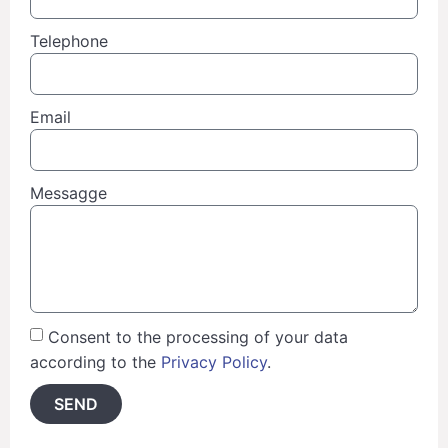
Telephone
Email
Messagge
Consent to the processing of your data
according to the
Privacy Policy
.
SEND