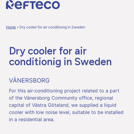
Home
»
Dry cooler for air conditionig in Sweden
Dry cooler for air
conditionig in Sweden
VÄNERSBORG
For this air-conditioning project related to a part
of the Vänersborg Community office, regional
capital of Västra Götaland, we supplied a liquid
cooler with low noise level, suitable to be installed
in a residential area.