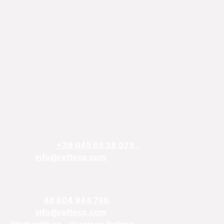
REFTECO
Via Chiarelle, 13
37032 Monteforte d’Alpone, Verona, Italy
Telefphone:
+39 045 85 38 079
Email:
info@refteco.com
Sales office
Central & Eastern Europe
Phone:
+
48 604 944 746
Email:
info@refteco.com