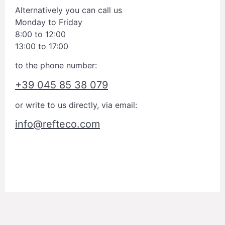
Alternatively you can call us
Monday to Friday
8:00 to 12:00
13:00 to 17:00
to the phone number:
+39 045 85 38 079
or write to us directly, via email:
info@refteco.com