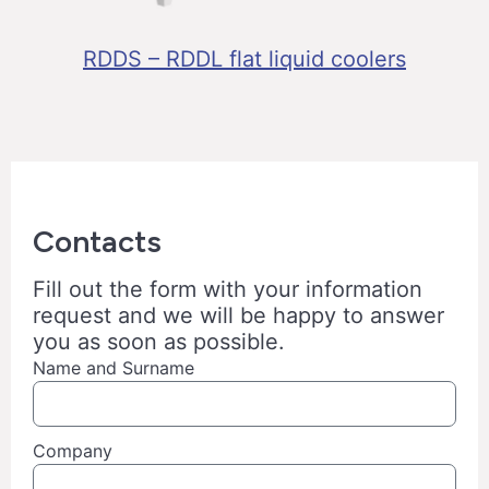
RDDS – RDDL flat liquid coolers
Contacts
Fill out the form with your information
request and we will be happy to answer
you as soon as possible.
Name and Surname
Company