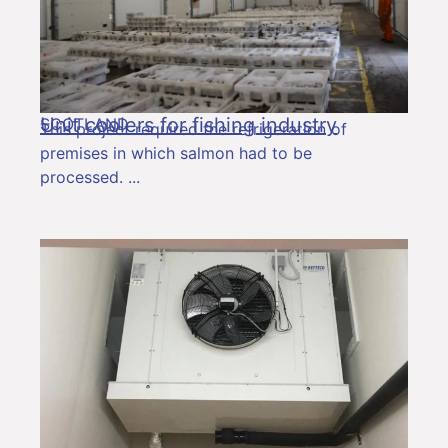
Unit coolers for fishing industry
SCOTLAND
This project required the refrigeration of
premises in which salmon had to be
processed.