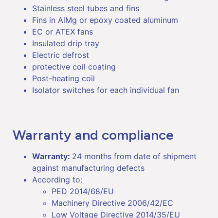
Stainless steel tubes and fins
Fins in AlMg or epoxy coated aluminum
EC or ATEX fans
Insulated drip tray
Electric defrost
protective coil coating
Post-heating coil
Isolator switches for each individual fan
Warranty and compliance
Warranty:
24 months from date of shipment
against manufacturing defects
According to:
PED 2014/68/EU
Machinery Directive 2006/42/EC
Low Voltage Directive 2014/35/EU