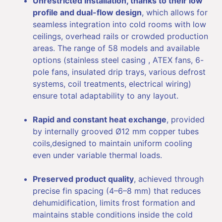
Unrestricted installation, thanks to their low
profile and dual-flow design
, which allows for
seamless integration into cold rooms with low
ceilings, overhead rails or crowded production
areas. The range of 58 models and available
options (stainless steel casing , ATEX fans, 6-
pole fans, insulated drip trays, various defrost
systems, coil treatments, electrical wiring)
ensure total adaptability to any layout.
Rapid and constant heat exchange
, provided
by internally grooved Ø12 mm copper tubes
coils,designed to maintain uniform cooling
even under variable thermal loads.
Preserved product quality
, achieved through
precise fin spacing (4–6–8 mm) that reduces
dehumidification, limits frost formation and
maintains stable conditions inside the cold