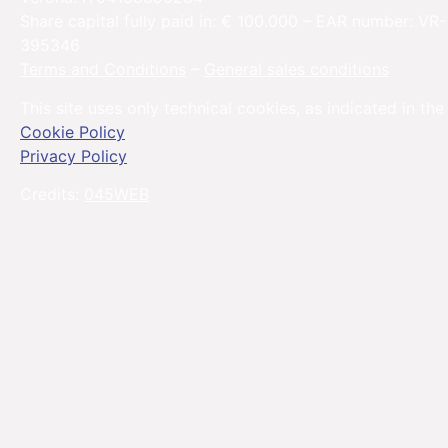
Share capital fully paid in: € 100.000 – EAR number: VR-
395346
Terms and Conditions
–
General sales conditions
This site uses only technical cookies, as indicated in the
Cookie Policy
Privacy Policy
Credits:
045WEB