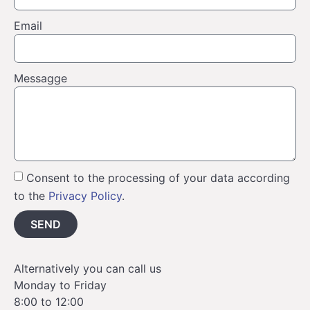
Email
Messagge
Consent to the processing of your data according
to the
Privacy Policy
.
SEND
Alternatively you can call us
Monday to Friday
8:00 to 12:00