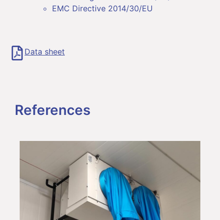
EMC Directive 2014/30/EU
Data sheet