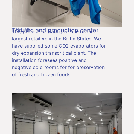
Logistic and production center
TALLINN
This project is relating to one of the
largest retailers in the Baltic States. We
have supplied some CO2 evaporators for
dry expansion transcritical plant. The
installation foresees positive and
negative cold rooms for for preservation
of fresh and frozen foods.