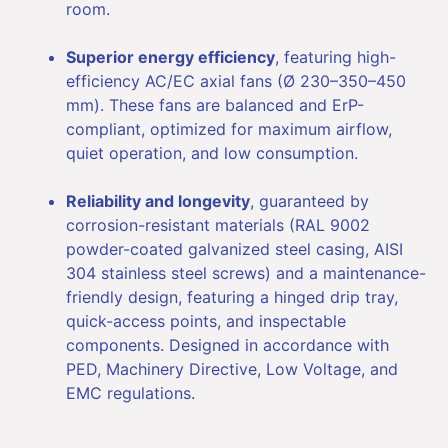
room.
Superior energy efficiency
, featuring high-
efficiency AC/EC axial fans (Ø 230–350–450
mm). These fans are balanced and ErP-
compliant, optimized for maximum airflow,
quiet operation, and low consumption.
Reliability and longevity
, guaranteed by
corrosion-resistant materials (RAL 9002
powder-coated galvanized steel casing, AISI
304 stainless steel screws) and a maintenance-
friendly design, featuring a hinged drip tray,
quick-access points, and inspectable
components. Designed in accordance with
PED, Machinery Directive, Low Voltage, and
EMC regulations.