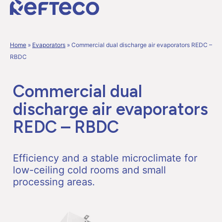
Home
»
Evaporators
»
Commercial dual discharge air evaporators REDC –
RBDC
Commercial dual
discharge air evaporators
REDC – RBDC
Efficiency and a stable microclimate for
low-ceiling cold rooms and small
processing areas.