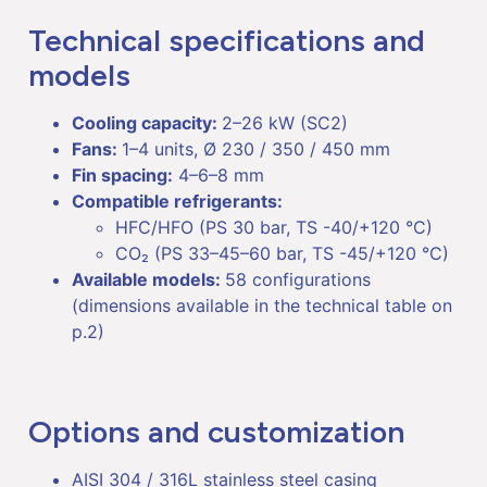
Technical specifications and
models
Cooling capacity:
2–26 kW (SC2)
Fans:
1–4 units, Ø 230 / 350 / 450 mm
Fin spacing:
4–6–8 mm
Compatible refrigerants:
HFC/HFO (PS 30 bar, TS -40/+120 °C)
CO₂ (PS 33–45–60 bar, TS -45/+120 °C)
Available models:
58 configurations
(dimensions available in the technical table on
p.2)
Options and customization
AISI 304 / 316L stainless steel casing