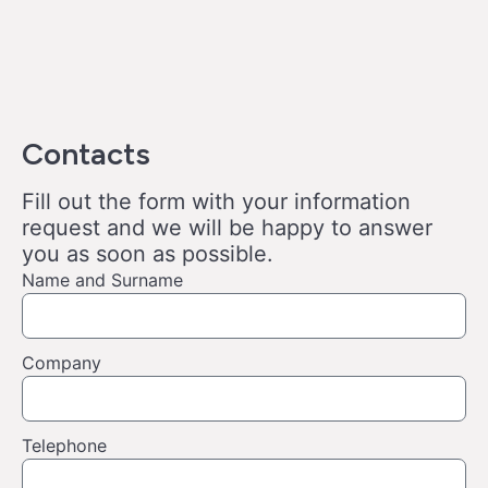
Contacts
Fill out the form with your information
request and we will be happy to answer
you as soon as possible.
Name and Surname
Company
Telephone