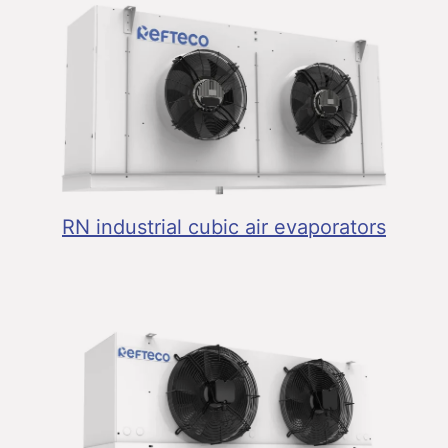
RN industrial cubic air evaporators