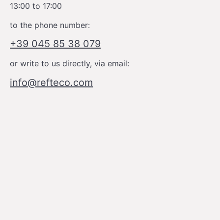
13:00 to 17:00
to the phone number:
+39 045 85 38 079
or write to us directly, via email:
info@refteco.com