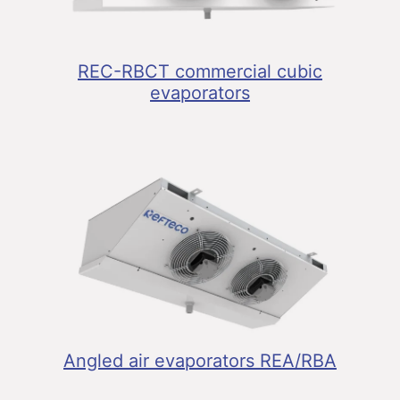
REC-RBCT commercial cubic
evaporators
Angled air evaporators REA/RBA