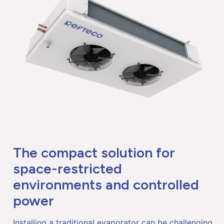
The compact solution for
space-restricted
environments and controlled
power
Installing a traditional evaporator can be challenging