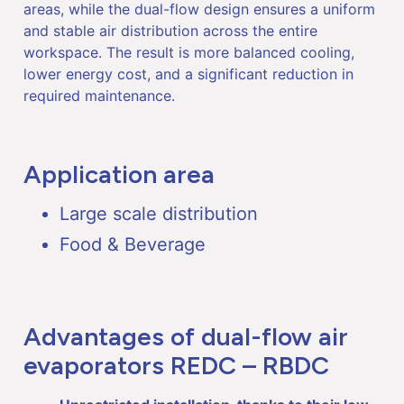
areas, while the dual-flow design ensures a uniform
and stable air distribution across the entire
workspace. The result is more balanced cooling,
lower energy cost, and a significant reduction in
required maintenance.
Application area
Large scale distribution
Food & Beverage
Advantages of dual-flow air
evaporators REDC – RBDC