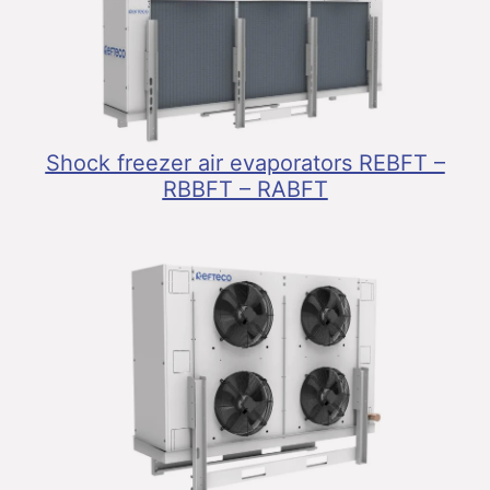
Shock freezer air evaporators REBFT –
RBBFT – RABFT