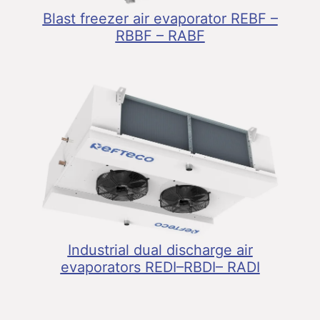
Blast freezer air evaporator REBF –
RBBF – RABF
Industrial dual discharge air
evaporators REDI–RBDI– RADI