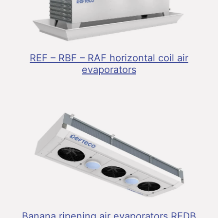
REF – RBF – RAF horizontal coil air
evaporators
Banana ripening air evaporators REDB