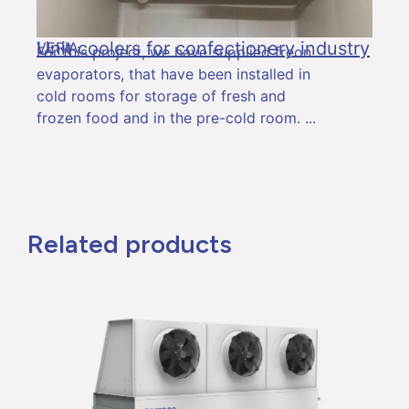
Unit coolers for confectionery industry
VERIA
For this project, we have supplied freon
evaporators, that have been installed in
cold rooms for storage of fresh and
frozen food and in the pre-cold room.
Related products