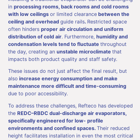
in
processing rooms, back rooms and cold rooms
with low ceilings
or limited clearance
between the
ceiling and overhead
guide rails
.
Restricted space
often hinders
proper
air circulation and uniform
distribution of cold air
. Furthermore,
humidity and
condensation levels tend to fluctuate
throughout
the day, creating an
unstable microclimate
that
impacts both product quality and staff safety.
These issues do not just affect the final result, but
also
increase energy consumption and make
maintenance more difficult and time-consuming
due to poor accessibility.
To address these challenges, Refteco has developed
the
REDC–RBDC dual-discharge air evaporators,
specifically engineered for low- profile
environments and confined spaces.
Their reduced
height facilitates installation in even the most critical