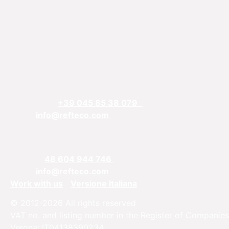
REFTECO
Via Chiarelle, 13
37032 Monteforte d’Alpone, Verona, Italy
Telefphone:
+39 045 85 38 079
Email:
info@refteco.com
Sales office
Central & Eastern Europe
Phone:
+
48 604 944 746
Email:
info@refteco.com
Work with us
Versione Italiana
© 2012-2026 All rights reserved
VAT no. and listing number in the Register of Companies
Verona: IT04138390234