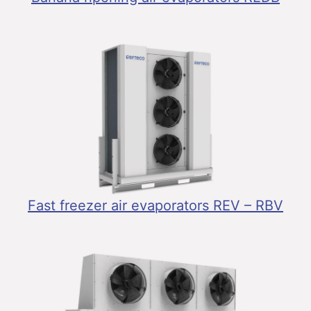
Fast freezer air evaporators REV – RBV