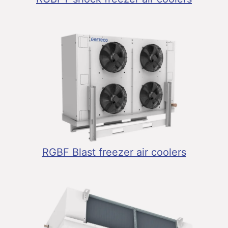
RGBF Blast freezer air coolers