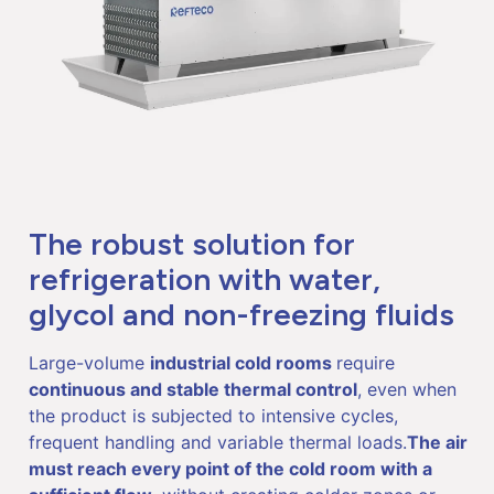
The robust solution for
refrigeration with water,
glycol and non-freezing fluids
Large-volume
industrial cold rooms
require
continuous and stable thermal control
, even when
the product is subjected to intensive cycles,
frequent handling and variable thermal loads.
The air
must reach every point of the cold room with a