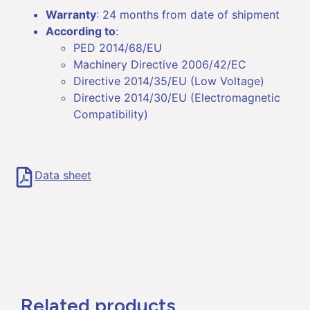
Warranty
: 24 months from date of shipment
According to
:
PED 2014/68/EU
Machinery Directive 2006/42/EC
Directive 2014/35/EU (Low Voltage)
Directive 2014/30/EU (Electromagnetic
Compatibility)
Data sheet
Related products