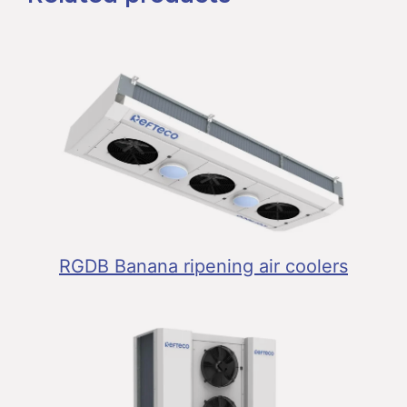
RGDB Banana ripening air coolers