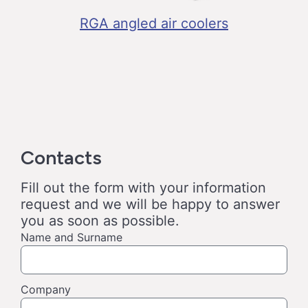
RGA angled air coolers
Contacts
Fill out the form with your information
request and we will be happy to answer
you as soon as possible.
Name and Surname
Company