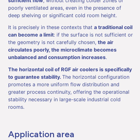
sufficient flow
, without creating colder zones or
poorly ventilated areas, even in the presence of
deep shelving or significant cold room height.
It is precisely in these contexts that
a traditional coil
can become a limit
: if the surface is not sufficient or
the geometry is not carefully chosen,
the air
circulates poorly, the microclimate becomes
unbalanced and consumption increases
.
The horizontal coil of RGF air coolers is specifically
to guarantee stability.
The horizontal configuration
promotes a more uniform flow distribution and
greater process continuity, offering the operational
stability necessary in large-scale industrial cold
rooms.
Application area