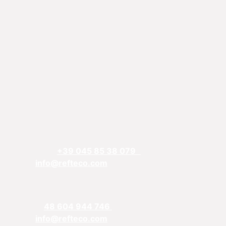
REFTECO
Via Chiarelle, 13
37032 Monteforte d’Alpone, Verona, Italy
Telefphone:
+39 045 85 38 079
Email:
info@refteco.com
Sales office
Central & Eastern Europe
Phone:
+
48 604 944 746
Email:
info@refteco.com