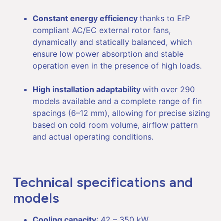
Constant energy efficiency
thanks to ErP
compliant AC/EC external rotor fans,
dynamically and statically balanced, which
ensure low power absorption and stable
operation even in the presence of high loads.
High installation adaptability
with over 290
models available and a complete range of fin
spacings (6–12 mm), allowing for precise sizing
based on cold room volume, airflow pattern
and actual operating conditions.
Technical specifications and
models
Cooling capacity
: 42 – 350 kW