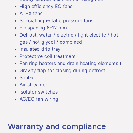
High efficiency EC fans
ATEX fans
Special high-static pressure fans
Fin spacing 6–12 mm
Defrost: water / electric / light electric / hot
gas / hot glycol / combined
Insulated drip tray
Protective coil treatment
Fan ring heaters and drain heating elements t
Gravity flap for closing during defrost
Shut-up
Air streamer
Isolator switches
AC/EC fan wiring
Warranty and compliance