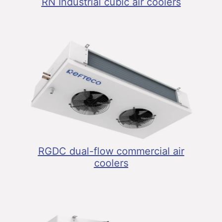
RN Industrial cubic air coolers
RGDC dual-flow commercial air
coolers