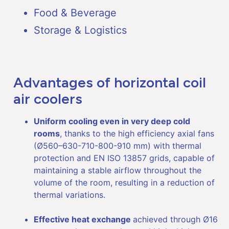
Food & Beverage
Storage & Logistics
Advantages of horizontal coil
air coolers
Uniform cooling even in very deep cold
rooms
, thanks to the high efficiency axial fans
(Ø560–630-710-800-910 mm) with thermal
protection and EN ISO 13857 grids, capable of
maintaining a stable airflow throughout the
volume of the room, resulting in a reduction of
thermal variations.
Effective heat exchange
achieved through Ø16