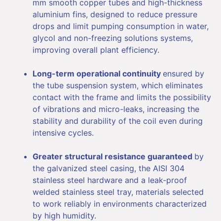
mm smooth copper tubes and high-thickness
aluminium fins, designed to reduce pressure
drops and limit pumping consumption in water,
glycol and non-freezing solutions systems,
improving overall plant efficiency.
Long-term operational continuity
ensured by
the tube suspension system, which eliminates
contact with the frame and limits the possibility
of vibrations and micro-leaks, increasing the
stability and durability of the coil even during
intensive cycles.
Greater structural resistance guaranteed
by
the galvanized steel casing, the AISI 304
stainless steel hardware and a leak-proof
welded stainless steel tray, materials selected
to work reliably in environments characterized
by high humidity.