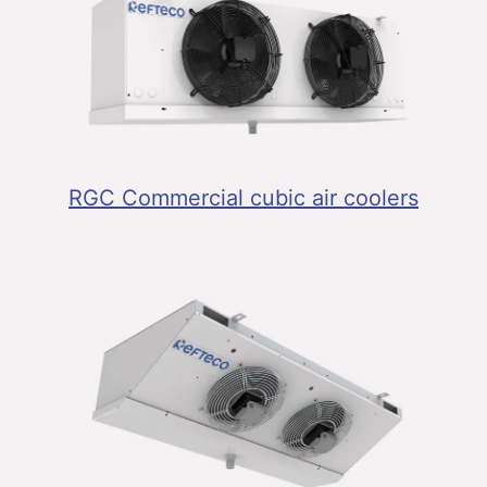
RGC Commercial cubic air coolers