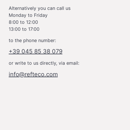
Alternatively you can call us
Monday to Friday
8:00 to 12:00
13:00 to 17:00
to the phone number:
+39 045 85 38 079
or write to us directly, via email:
info@refteco.com