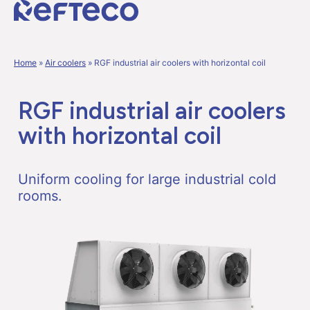
Home
»
Air coolers
»
RGF industrial air coolers with horizontal coil
RGF industrial air coolers
with horizontal coil
Uniform cooling for large industrial cold
rooms.