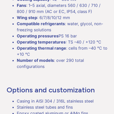
Fans
: 1–5 axial, diameters 560 / 630 / 710 /
800 / 910 mm (AC or EC, IP54, class F)
Wing step
: 6/7/8/10/12 mm
Compatible refrigerants
: water, glycol, non-
freezing solutions
Operating pressures
PS 16 bar
Operating temperatures
: TS –40 / +120 °C
Operating thermal range
: cells from –40 °C to
+10 °C
Number of models
: over 290 total
configurations
Options and customization
Casing in AISI 304 / 316L stainless steel
Stainless steel tubes and fins
Epoxy coated aluminum or AlMg fins