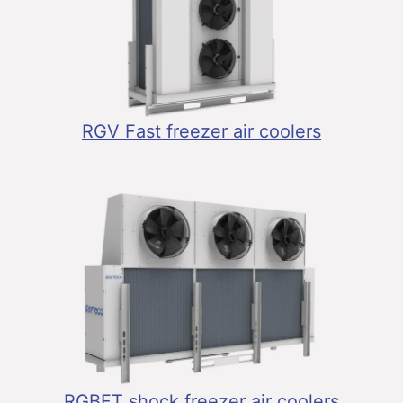
RGV Fast freezer air coolers
RGBFT shock freezer air coolers