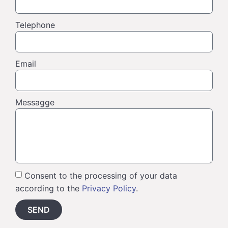
Telephone
Email
Messagge
Consent to the processing of your data
according to the
Privacy Policy
.
SEND