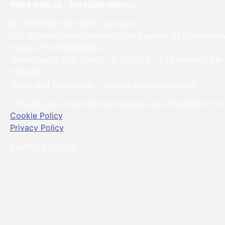
Work with us
Versione Italiana
© 2012-2026 All rights reserved
VAT no. and listing number in the Register of Companies
Verona: IT04138390234
Share capital fully paid in: € 100.000 – EAR number: VR-
395346
Terms and Conditions
–
General sales conditions
This site uses only technical cookies, as indicated in the
Cookie Policy
Privacy Policy
Credits:
045WEB