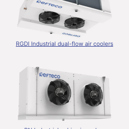
RGDI Industrial dual-flow air coolers