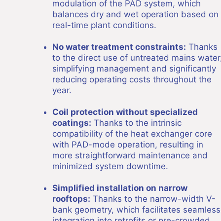
modulation of the PAD system, which
balances dry and wet operation based on
real-time plant conditions.
No water treatment constraints:
Thanks
to the direct use of untreated mains water
simplifying management and significantly
reducing operating costs throughout the
year.
Coil protection without specialized
coatings:
Thanks to the intrinsic
compatibility of the heat exchanger core
with PAD-mode operation, resulting in
more straightforward maintenance and
minimized system downtime.
Simplified installation on narrow
rooftops:
Thanks to the narrow-width V-
bank geometry, which facilitates seamless
integration into retrofits or pre-crowded