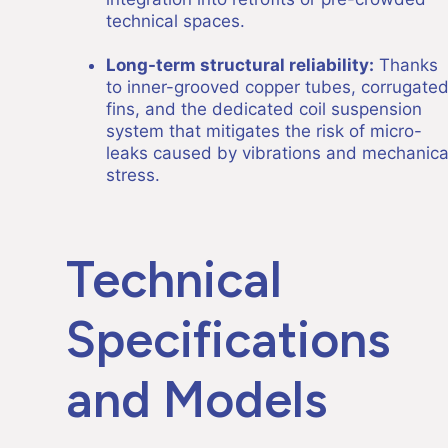
technical spaces.
Long-term structural reliability:
Thanks
to inner-grooved copper tubes, corrugate
fins, and the dedicated coil suspension
system that mitigates the risk of micro-
leaks caused by vibrations and mechanica
stress.
Technical
Specifications
and Models