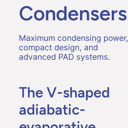
Condensers
Maximum condensing power
compact design, and
advanced PAD systems.
The V-shaped
adiabatic-
evaporative