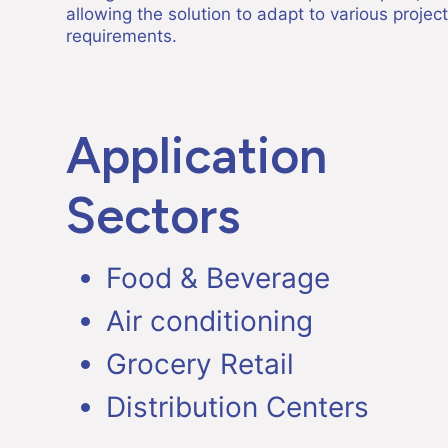
allowing the solution to adapt to various project
requirements.
Application
Sectors
Food & Beverage
Air conditioning
Grocery Retail
Distribution Centers