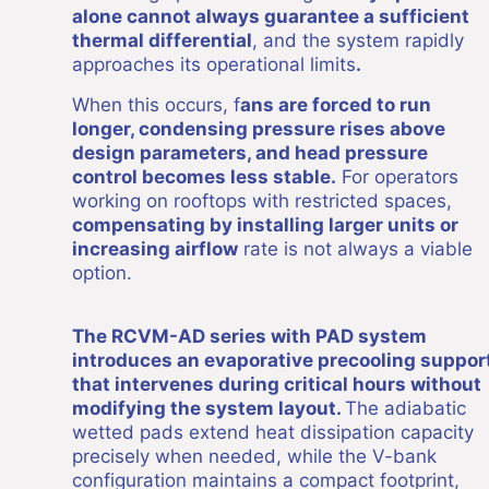
alone cannot always guarantee a sufficient
thermal differential
, and the system rapidly
approaches its operational limits
.
When this occurs, f
ans are forced to run
longer, condensing pressure rises above
design parameters, and head pressure
control becomes less stable.
For operators
working on rooftops with restricted spaces,
compensating by installing larger units or
increasing airflow
rate is not always a viable
option.
The RCVM-AD series with PAD system
introduces an evaporative precooling suppor
that intervenes during critical hours without
modifying the system layout.
The adiabatic
wetted pads extend heat dissipation capacity
precisely when needed, while the V-bank
configuration maintains a compact footprint,