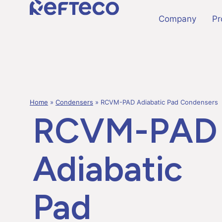
Company
Pr
Home
»
Condensers
»
RCVM-PAD Adiabatic Pad Condensers
RCVM-PAD
Adiabatic
Pad