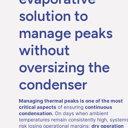
solution to
manage peaks
without
oversizing the
condenser
Managing thermal peaks is one of the most
critical aspects
of ensuring
continuous
condensation.
On days when ambient
temperatures remain consistently high, system
risk losing operational margins:
dry operation