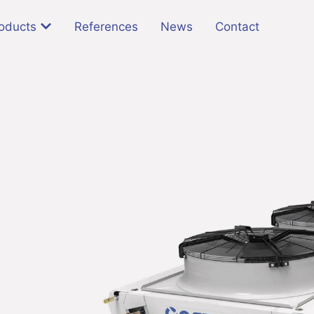
oducts
References
News
Contact