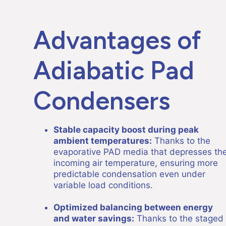
Advantages of
Adiabatic Pad
Condensers
Stable capacity boost during peak
ambient temperatures:
Thanks to the
evaporative PAD media that depresses th
incoming air temperature, ensuring more
predictable condensation even under
variable load conditions.
Optimized balancing between energy
and water savings:
Thanks to the staged