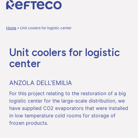
Home
»
Unit coolers for logistic center
Unit coolers for logistic
center
ANZOLA DELL’EMILIA
For this project relating to the restoration of a big
logistic center for the large-scale distribution, we
have supplied CO2 evaporators that were installed
in low temperature cold rooms for storage of
frozen products.