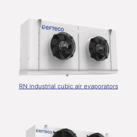
RN industrial cubic air evaporators