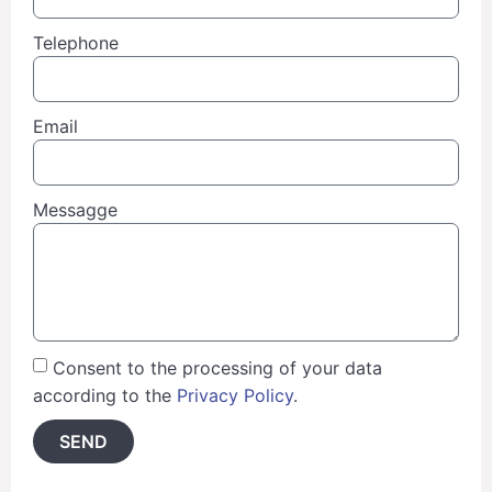
Telephone
Email
Messagge
Consent to the processing of your data
according to the
Privacy Policy
.
SEND