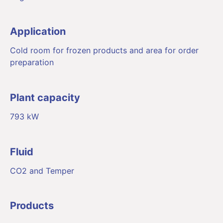
Application
Cold room for frozen products and area for order
preparation
Plant capacity
793 kW
Fluid
CO2 and Temper
Products