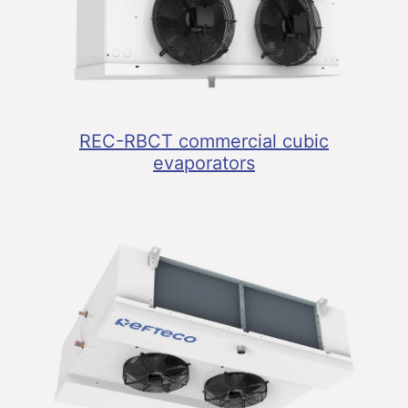
REC-RBCT commercial cubic
evaporators