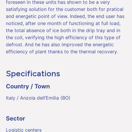
foreseen in these units has shown to be a very
satisfying solution for the customer both for pratical
and energetic point of view. Indeed, the end user has
noticed, after one month of functioning at full load,
the total absence of ice both in the drip tray and in
the coil, verifying the high efficiency of this type of
defrost. And he has also improved the energetic
efficiency of plant thanks to the thermal recovery.
Specifications
Country / Town
Italy / Anzola dell’Emilia (BO)
Sector
Logistic centers