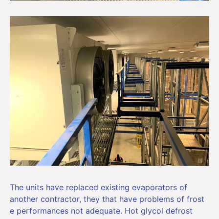
The units have replaced existing evaporators of
another contractor, they that have problems of frost
e performances not adequate. Hot glycol defrost