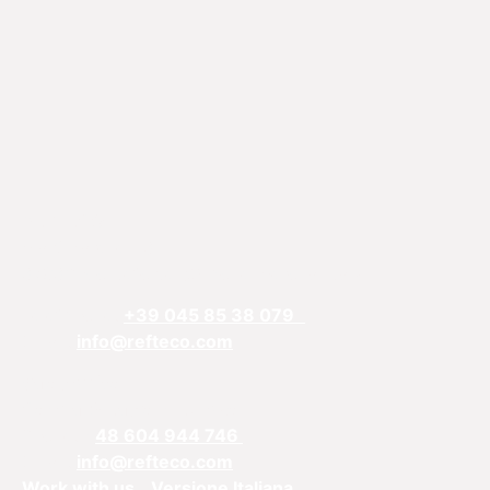
REFTECO
Via Chiarelle, 13
37032 Monteforte d’Alpone, Verona, Italy
Telefphone:
+39 045 85 38 079
Email:
info@refteco.com
Sales office
Central & Eastern Europe
Phone:
+
48 604 944 746
Email:
info@refteco.com
Work with us
Versione Italiana