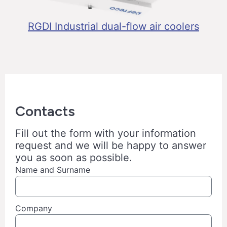
RGDI Industrial dual-flow air coolers
Contacts
Fill out the form with your information
request and we will be happy to answer
you as soon as possible.
Name and Surname
Company