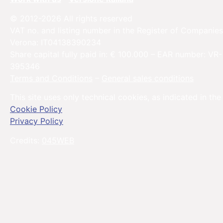
© 2012-2026 All rights reserved
VAT no. and listing number in the Register of Companies
Verona: IT04138390234
Share capital fully paid in: € 100.000 – EAR number: VR-
395346
Terms and Conditions
–
General sales conditions
This site uses only technical cookies, as indicated in the
Cookie Policy
Privacy Policy
Credits:
045WEB