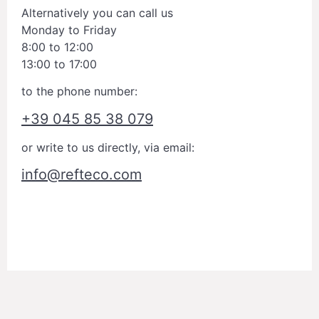
Alternatively you can call us
Monday to Friday
8:00 to 12:00
13:00 to 17:00
to the phone number:
+39 045 85 38 079
or write to us directly, via email:
info@refteco.com