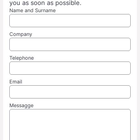
you as soon as possible.
Name and Surname
Company
Telephone
Email
Messagge