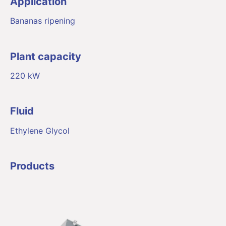
Application
Bananas ripening
Plant capacity
220 kW
Fluid
Ethylene Glycol
Products