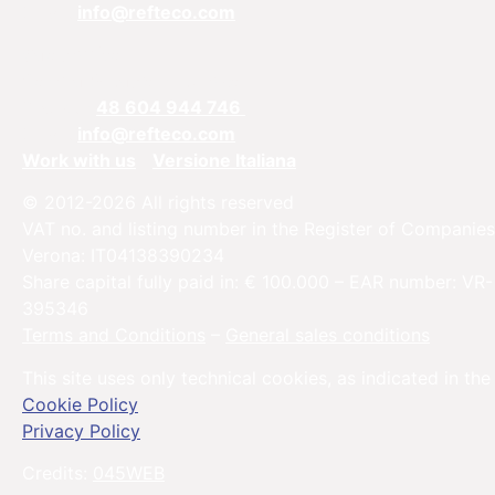
Email:
info@refteco.com
Sales office
Central & Eastern Europe
Phone:
+
48 604 944 746
Email:
info@refteco.com
Work with us
Versione Italiana
© 2012-2026 All rights reserved
VAT no. and listing number in the Register of Companies
Verona: IT04138390234
Share capital fully paid in: € 100.000 – EAR number: VR-
395346
Terms and Conditions
–
General sales conditions
This site uses only technical cookies, as indicated in the
Cookie Policy
Privacy Policy
Credits:
045WEB