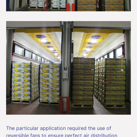
The particular application required the use of
reversible fans to ensure perfect air distribution