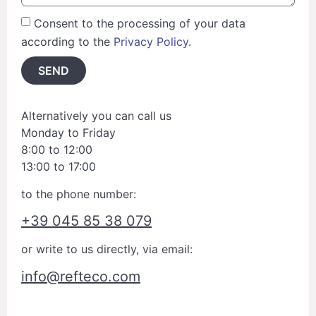
Consent to the processing of your data
according to the
Privacy Policy
.
SEND
Alternatively you can call us
Monday to Friday
8:00 to 12:00
13:00 to 17:00
to the phone number:
+39 045 85 38 079
or write to us directly, via email:
info@refteco.com