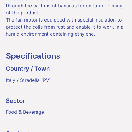
through the cartons of bananas for uniform ripening
of the product.
The fan motor is equipped with special insulation to
protect the coils from rust and enable it to work in a
humid environment containing ethylene.
Specifications
Country / Town
Italy / Stradella (PV)
Sector
Food & Beverage