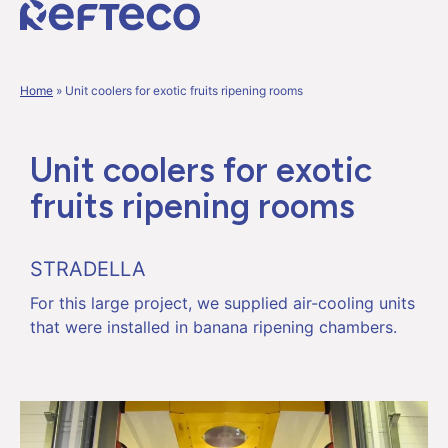
Home
»
Unit coolers for exotic fruits ripening rooms
Unit coolers for exotic
fruits ripening rooms
STRADELLA
For this large project, we supplied air-cooling units
that were installed in banana ripening chambers.