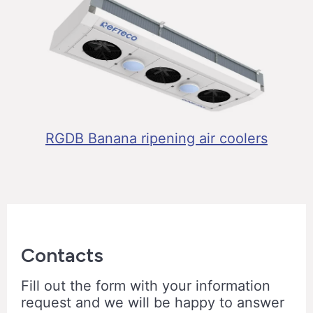
RGDB Banana ripening air coolers
Contacts
Fill out the form with your information
request and we will be happy to answer