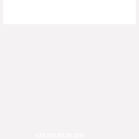
REFTECO
Via Chiarelle, 13
37032 Monteforte d’Alpone, Verona, Italy
Telefphone:
+39 045 85 38 079