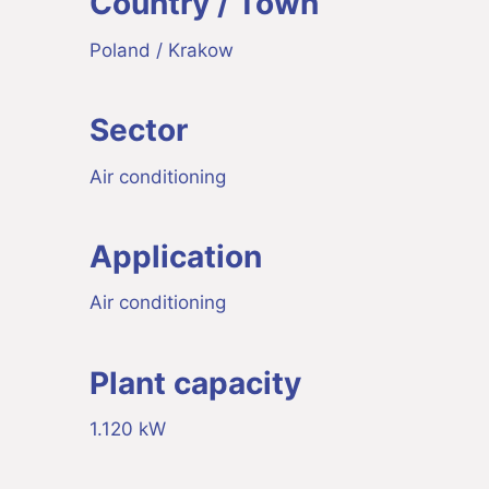
Country / Town
Poland / Krakow
Sector
Air conditioning
Application
Air conditioning
Plant capacity
1.120 kW