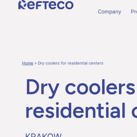
Company
Pr
Home
»
Dry coolers for residential centers
Dry coolers
residential
KRAKOW