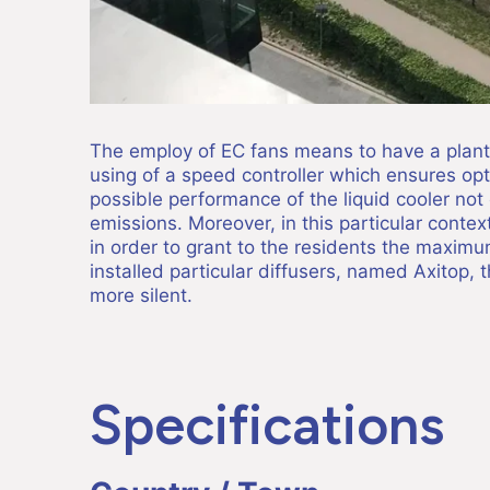
The employ of EC fans means to have a plant 
using of a speed controller which ensures o
possible performance of the liquid cooler not 
emissions. Moreover, in this particular context
in order to grant to the residents the maximu
installed particular diffusers, named Axitop, 
more silent.
Specifications