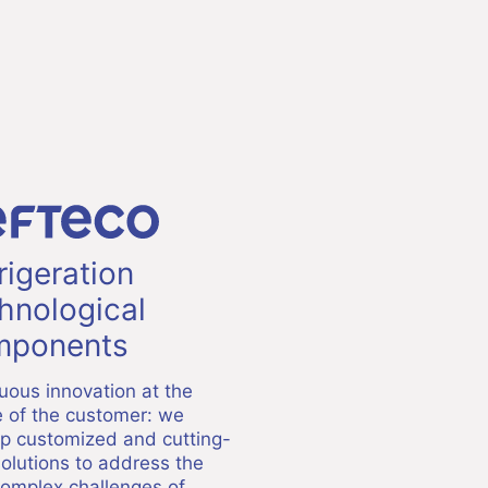
rigeration
hnological
ponents
uous innovation at the
e of the customer: we
p customized and cutting-
olutions to address the
omplex challenges of