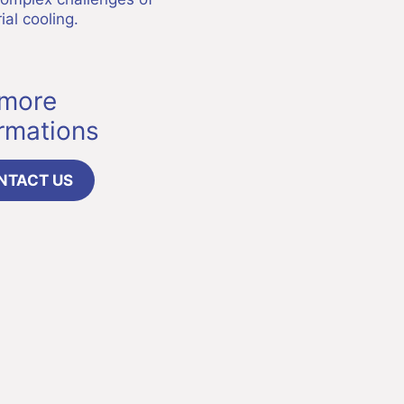
ial cooling.
 more
ormations
NTACT US