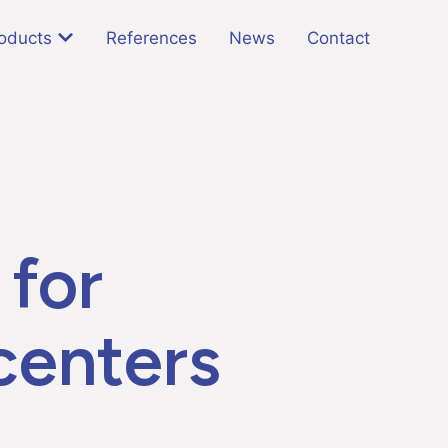
oducts
References
News
Contact
 for
 centers