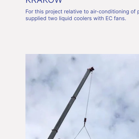
For this project relative to air-conditioning o
supplied two liquid coolers with EC fans.