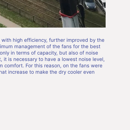
with high efficiency, further improved by the
ptimum management of the fans for the best
only in terms of capacity, but also of noise
, it is necessary to have a lowest noise level,
m comfort. For this reason, on the fans were
that increase to make the dry cooler even