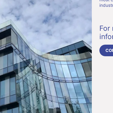
industr
For
inf
CO