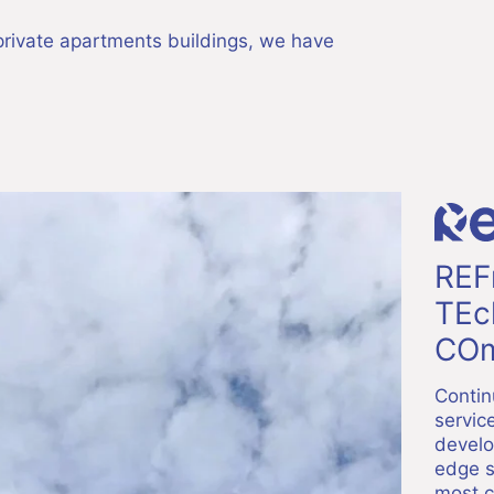
f private apartments buildings, we have
REF
TEc
COm
Contin
servic
develo
edge s
most c