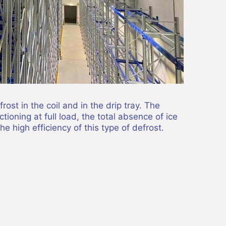
ost in the coil and in the drip tray. The
ioning at full load, the total absence of ice
the high efficiency of this type of defrost.