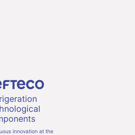
rigeration
hnological
ponents
uous innovation at the