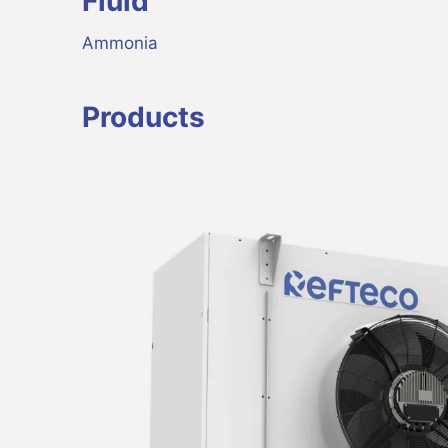
Fluid
Ammonia
Products