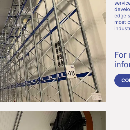
servic
develo
edge s
most c
industr
For
inf
CO