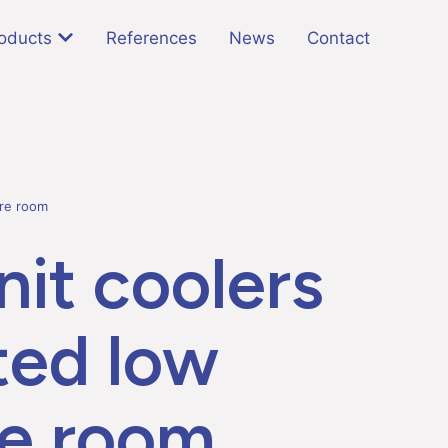
oducts
References
News
Contact
ure room
it coolers
ted low
e room