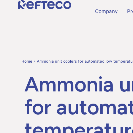
Company
Pr
Home
»
Ammonia unit coolers for automated low temperat
Ammonia un
for automa
temperatur