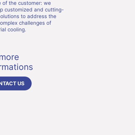
e of the customer: we
p customized and cutting-
olutions to address the
omplex challenges of
ial cooling.
 more
ormations
NTACT US