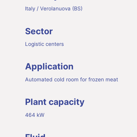
Italy / Verolanuova (BS)
Sector
Logistic centers
Application
Automated cold room for frozen meat
Plant capacity
464 kW