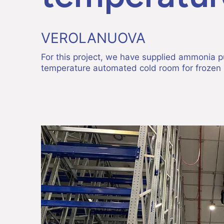
VEROLANUOVA
For this project, we have supplied ammonia p
temperature automated cold room for frozen