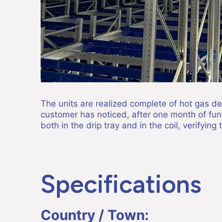
The units are realized complete of hot gas defr
customer has noticed, after one month of funct
both in the drip tray and in the coil, verifying 
Specifications
Country / Town: