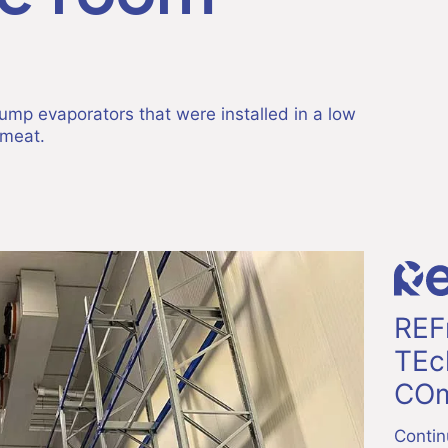
ump evaporators that were installed in a low
 meat.
REF
TEc
COm
Contin