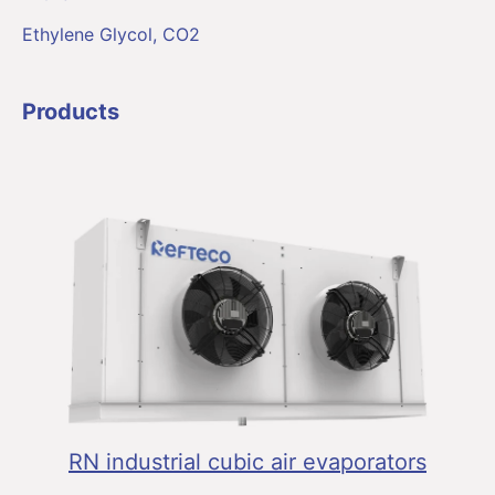
Ethylene Glycol, CO2
Products
RN industrial cubic air evaporators