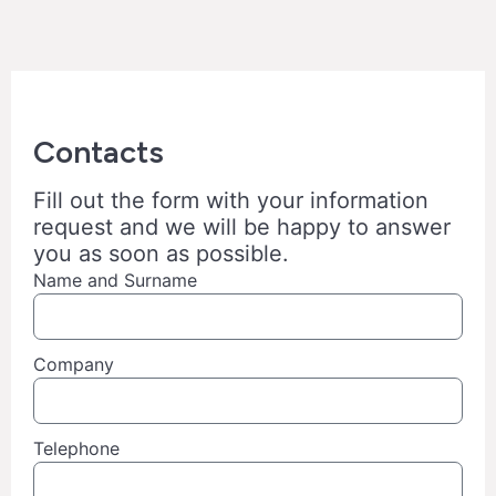
Contacts
Fill out the form with your information
request and we will be happy to answer
you as soon as possible.
Name and Surname
Company
Telephone