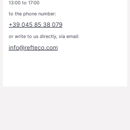
13:00 to 17:00
to the phone number:
+39 045 85 38 079
or write to us directly, via email:
info@refteco.com