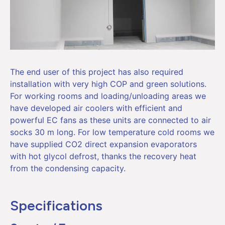
The end user of this project has also required
installation with very high COP and green solutions.
For working rooms and loading/unloading areas we
have developed air coolers with efficient and
powerful EC fans as these units are connected to air
socks 30 m long. For low temperature cold rooms we
have supplied CO2 direct expansion evaporators
with hot glycol defrost, thanks the recovery heat
from the condensing capacity.
Specifications