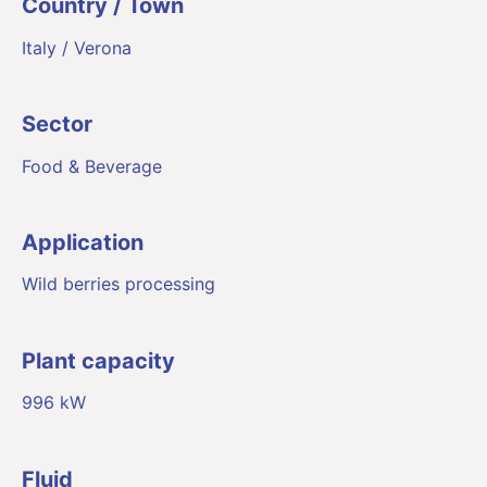
Country / Town
Italy / Verona
Sector
Food & Beverage
Application
Wild berries processing
Plant capacity
996 kW
Fluid