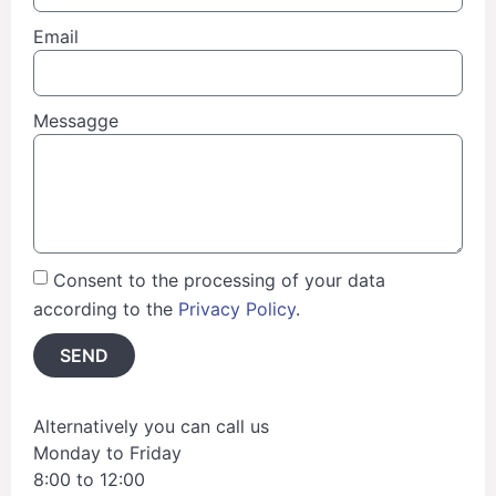
Email
Messagge
Consent to the processing of your data
according to the
Privacy Policy
.
SEND
Alternatively you can call us
Monday to Friday
8:00 to 12:00