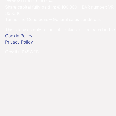
Verona: IT04138390234
Share capital fully paid in: € 100.000 – EAR number: VR-
395346
Terms and Conditions
–
General sales conditions
This site uses only technical cookies, as indicated in the
Cookie Policy
Privacy Policy
Credits:
045WEB