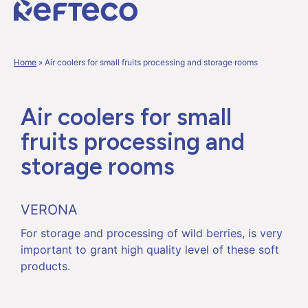
Home
»
Air coolers for small fruits processing and storage rooms
Air coolers for small
fruits processing and
storage rooms
VERONA
For storage and processing of wild berries, is very
important to grant high quality level of these soft
products.