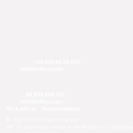
REFTECO
Via Chiarelle, 13
37032 Monteforte d’Alpone, Verona, Italy
Telefphone:
+39 045 85 38 079
Email:
info@refteco.com
Sales office
Central & Eastern Europe
Phone:
+
48 604 944 746
Email:
info@refteco.com
Work with us
Versione Italiana
© 2012-2026 All rights reserved
VAT no. and listing number in the Register of Companies