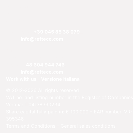
REFTECO
Via Chiarelle, 13
37032 Monteforte d’Alpone, Verona, Italy
Telefphone:
+39 045 85 38 079
Email:
info@refteco.com
Sales office
Central & Eastern Europe
Phone:
+
48 604 944 746
Email:
info@refteco.com
Work with us
Versione Italiana
© 2012-2026 All rights reserved
VAT no. and listing number in the Register of Companies
Verona: IT04138390234
Share capital fully paid in: € 100.000 – EAR number: VR-
395346
Terms and Conditions
–
General sales conditions