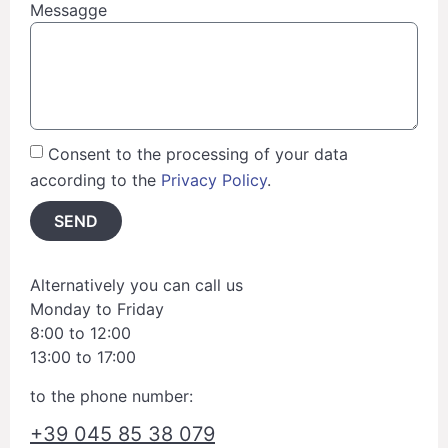
Messagge
Consent to the processing of your data
according to the
Privacy Policy
.
SEND
Alternatively you can call us
Monday to Friday
8:00 to 12:00
13:00 to 17:00
to the phone number:
+39 045 85 38 079