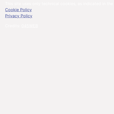
This site uses only technical cookies, as indicated in the
Cookie Policy
Privacy Policy
Credits:
045WEB