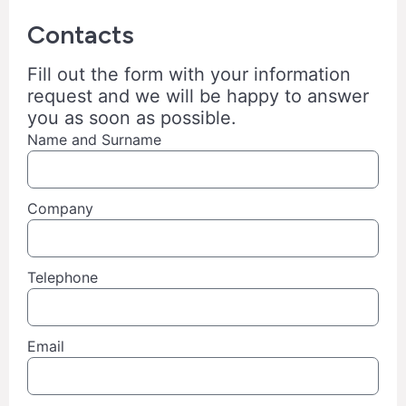
Contacts
Fill out the form with your information
request and we will be happy to answer
you as soon as possible.
Name and Surname
Company
Telephone
Email