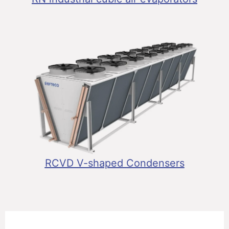
RCVD V-shaped Condensers