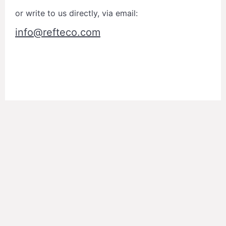
or write to us directly, via email:
info@refteco.com