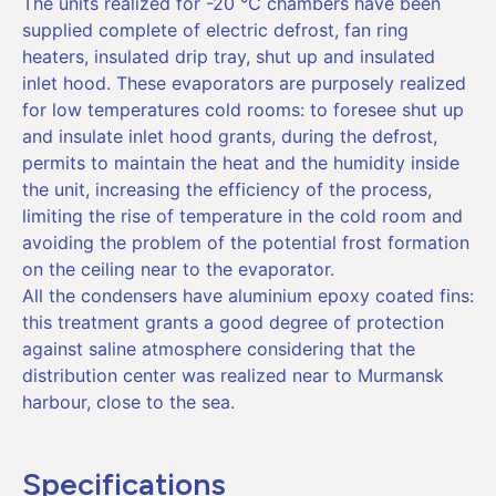
The units realized for -20 °C chambers have been
supplied complete of electric defrost, fan ring
heaters, insulated drip tray, shut up and insulated
inlet hood. These evaporators are purposely realized
for low temperatures cold rooms: to foresee shut up
and insulate inlet hood grants, during the defrost,
permits to maintain the heat and the humidity inside
the unit, increasing the efficiency of the process,
limiting the rise of temperature in the cold room and
avoiding the problem of the potential frost formation
on the ceiling near to the evaporator.
All the condensers have aluminium epoxy coated fins:
this treatment grants a good degree of protection
against saline atmosphere considering that the
distribution center was realized near to Murmansk
harbour, close to the sea.
Specifications