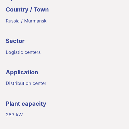
Country / Town
Russia / Murmansk
Sector
Logistic centers
Application
Distribution center
Plant capacity
283 kW