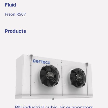
Fluid
Freon R507
Products
RN industrial cubic air evaporators