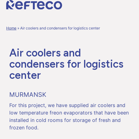
Home
»
Air coolers and condensers for logistics center
Air coolers and
condensers for logistics
center
MURMANSK
For this project, we have supplied air coolers and
low temperature freon evaporators that have been
installed in cold rooms for storage of fresh and
frozen food.