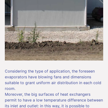
Considering the type of application, the foreseen
evaporators have blowing fans and dimensions
suitable to grant uniform air distribution in each cold
room.
Moreover, the big surfaces of heat exchangers
permit to have a low temperature difference between
its inlet and outlet: in this way, it is possible to