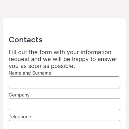
Contacts
Fill out the form with your information
request and we will be happy to answer
you as soon as possible.
Name and Surname
Company
Telephone