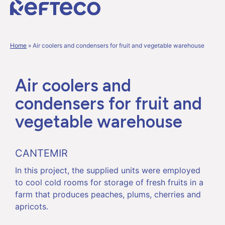
Home
»
Air coolers and condensers for fruit and vegetable warehouse
Air coolers and
condensers for fruit and
vegetable warehouse
CANTEMIR
In this project, the supplied units were employed
to cool cold rooms for storage of fresh fruits in a
farm that produces peaches, plums, cherries and
apricots.