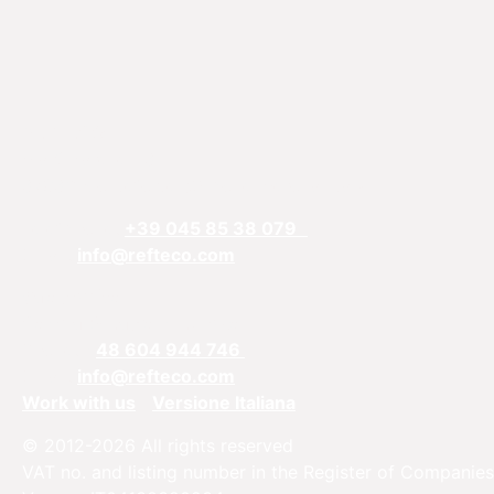
REFTECO
Via Chiarelle, 13
37032 Monteforte d’Alpone, Verona, Italy
Telefphone:
+39 045 85 38 079
Email:
info@refteco.com
Sales office
Central & Eastern Europe
Phone:
+
48 604 944 746
Email:
info@refteco.com
Work with us
Versione Italiana
© 2012-2026 All rights reserved
VAT no. and listing number in the Register of Companies