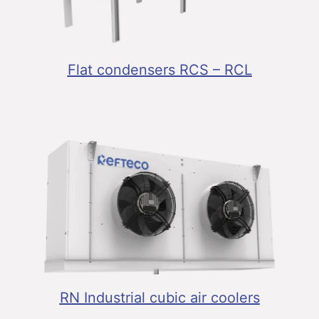
Flat condensers RCS – RCL
RN Industrial cubic air coolers