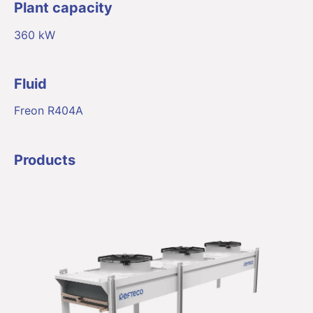
Plant capacity
360 kW
Fluid
Freon R404A
Products