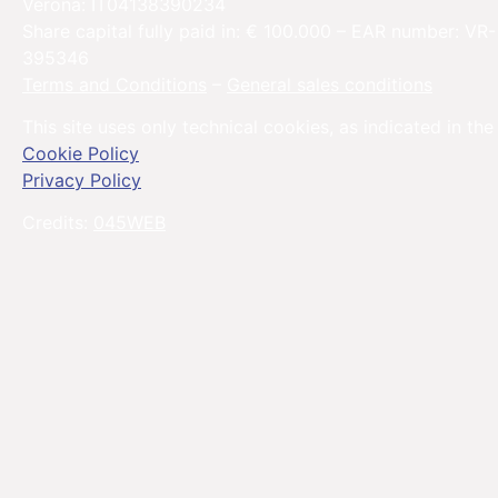
Verona: IT04138390234
Share capital fully paid in: € 100.000 – EAR number: VR-
395346
Terms and Conditions
–
General sales conditions
This site uses only technical cookies, as indicated in the
Cookie Policy
Privacy Policy
Credits:
045WEB