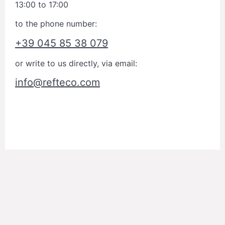
13:00 to 17:00
to the phone number:
+39 045 85 38 079
or write to us directly, via email:
info@refteco.com