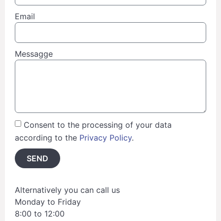
Email
Messagge
Consent to the processing of your data
according to the
Privacy Policy
.
SEND
Alternatively you can call us
Monday to Friday
8:00 to 12:00