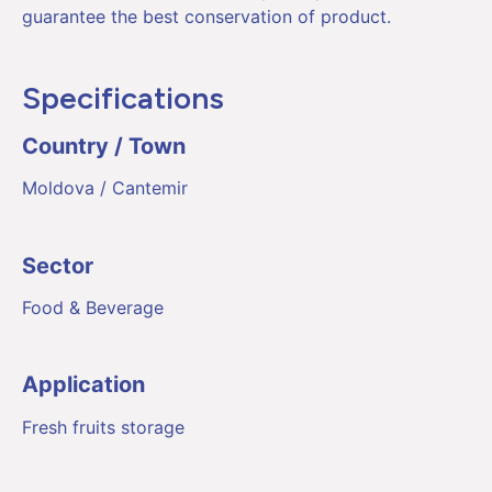
guarantee the best conservation of product.
Specifications
Country / Town
Moldova / Cantemir
Sector
Food & Beverage
Application
Fresh fruits storage