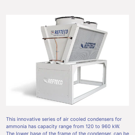
This innovative series of air cooled condensers for
ammonia has capacity range from 120 to 960 kW.
The lower base of the frame of the condenser, can be