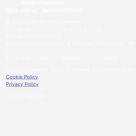
Email:
info@refteco.com
Work with us
Versione Italiana
© 2012-2026 All rights reserved
VAT no. and listing number in the Register of Companies
Verona: IT04138390234
Share capital fully paid in: € 100.000 – EAR number: VR-
395346
Terms and Conditions
–
General sales conditions
This site uses only technical cookies, as indicated in the
Cookie Policy
Privacy Policy
Credits:
045WEB