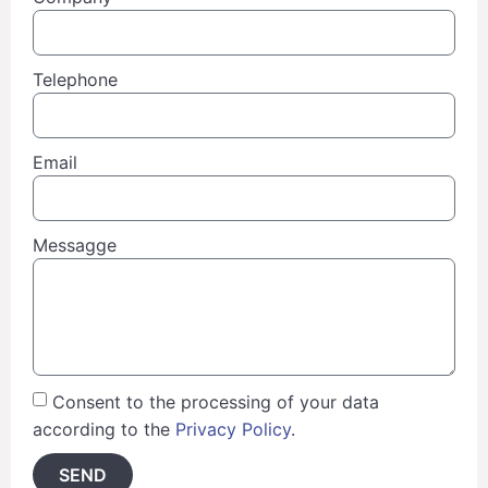
Telephone
Email
Messagge
Consent to the processing of your data
according to the
Privacy Policy
.
SEND