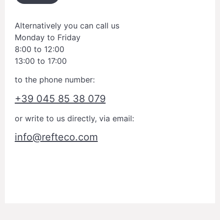
Alternatively you can call us
Monday to Friday
8:00 to 12:00
13:00 to 17:00
to the phone number:
+39 045 85 38 079
or write to us directly, via email:
info@refteco.com