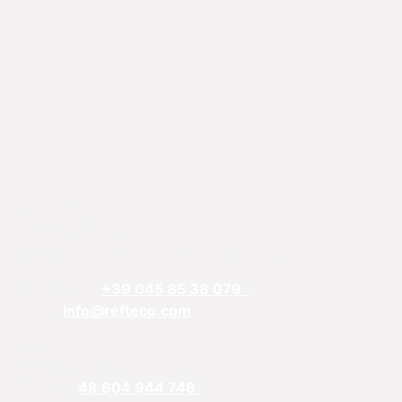
REFTECO
Via Chiarelle, 13
37032 Monteforte d’Alpone, Verona, Italy
Telefphone:
+39 045 85 38 079
Email:
info@refteco.com
Sales office
Central & Eastern Europe
Phone:
+
48 604 944 746