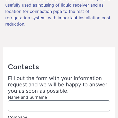
usefully used as housing of liquid receiver and as
location for connection pipe to the rest of
refrigeration system, with important installation cost
reduction.
Contacts
Fill out the form with your information
request and we will be happy to answer
you as soon as possible.
Name and Surname
Company