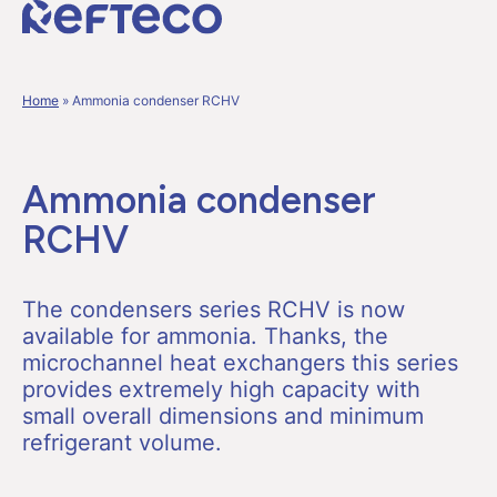
Home
»
Ammonia condenser RCHV
Ammonia condenser
RCHV
The condensers series RCHV is now
available for ammonia. Thanks, the
microchannel heat exchangers this series
provides extremely high capacity with
small overall dimensions and minimum
refrigerant volume.