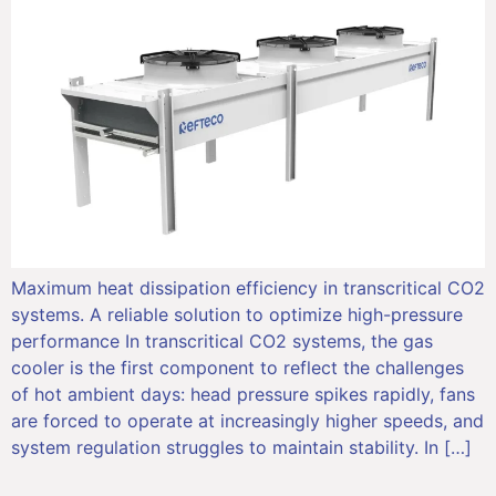
Maximum heat dissipation efficiency in transcritical CO2
systems. A reliable solution to optimize high-pressure
performance In transcritical CO2 systems, the gas
cooler is the first component to reflect the challenges
of hot ambient days: head pressure spikes rapidly, fans
are forced to operate at increasingly higher speeds, and
system regulation struggles to maintain stability. In […]