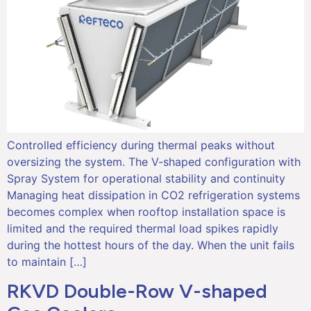
Controlled efficiency during thermal peaks without
oversizing the system. The V-shaped configuration with
Spray System for operational stability and continuity
Managing heat dissipation in CO2 refrigeration systems
becomes complex when rooftop installation space is
limited and the required thermal load spikes rapidly
during the hottest hours of the day. When the unit fails
to maintain […]
RKVD Double-Row V-shaped