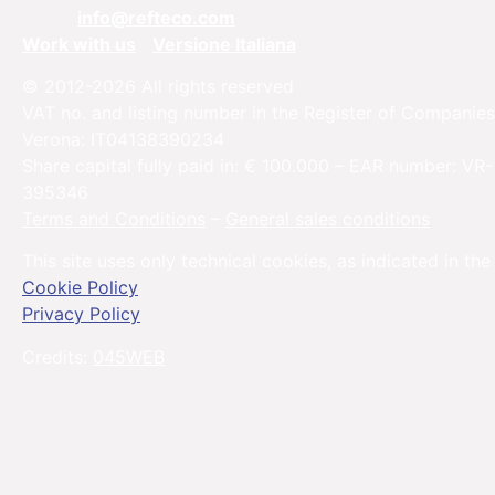
Email:
info@refteco.com
Work with us
Versione Italiana
© 2012-2026 All rights reserved
VAT no. and listing number in the Register of Companies
Verona: IT04138390234
Share capital fully paid in: € 100.000 – EAR number: VR-
395346
Terms and Conditions
–
General sales conditions
This site uses only technical cookies, as indicated in the
Cookie Policy
Privacy Policy
Credits:
045WEB