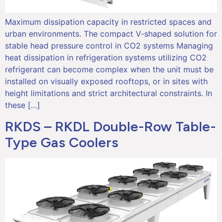
Maximum dissipation capacity in restricted spaces and
urban environments. The compact V-shaped solution for
stable head pressure control in CO2 systems Managing
heat dissipation in refrigeration systems utilizing CO2
refrigerant can become complex when the unit must be
installed on visually exposed rooftops, or in sites with
height limitations and strict architectural constraints. In
these […]
RKDS – RKDL Double-Row Table-
Type Gas Coolers