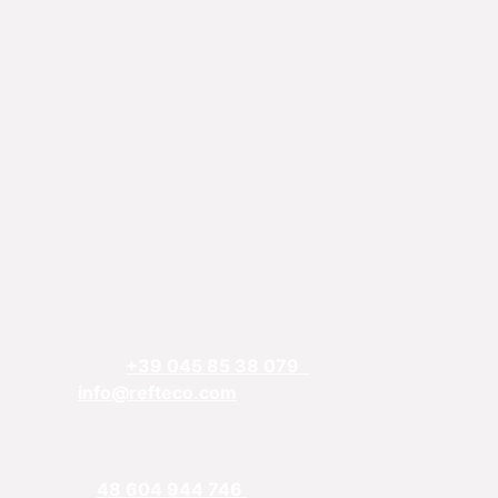
REFTECO
Via Chiarelle, 13
37032 Monteforte d’Alpone, Verona, Italy
Telefphone:
+39 045 85 38 079
Email:
info@refteco.com
Sales office
Central & Eastern Europe
Phone:
+
48 604 944 746