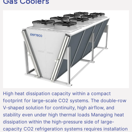
Gas Coolers
High heat dissipation capacity within a compact
footprint for large-scale CO2 systems. The double-row
V-shaped solution for continuity, high airflow, and
stability even under high thermal loads Managing heat
dissipation within the high-pressure side of large-
capacity CO2 refrigeration systems requires installation