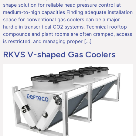
shape solution for reliable head pressure control at
medium-to-high capacities Finding adequate installation
space for conventional gas coolers can be a major
hurdle in transcritical CO2 systems. Technical rooftop
compounds and plant rooms are often cramped, access
is restricted, and managing proper […]
RKVS V-shaped Gas Coolers