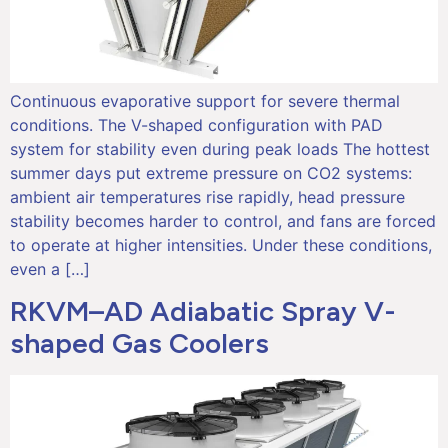
Continuous evaporative support for severe thermal
conditions. The V-shaped configuration with PAD
system for stability even during peak loads The hottest
summer days put extreme pressure on CO2 systems:
ambient air temperatures rise rapidly, head pressure
stability becomes harder to control, and fans are forced
to operate at higher intensities. Under these conditions,
even a […]
RKVM–AD Adiabatic Spray V-
shaped Gas Coolers