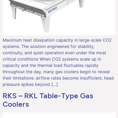
Maximum heat dissipation capacity in large-scale CO2
systems. The solution engineered for stability,
continuity, and quiet operation even under the most
critical conditions When CO2 systems scale up in
capacity and the thermal load fluctuates rapidly
throughout the day, many gas coolers begin to reveal
their limitations: airflow rates become insufficient, head
pressure spikes beyond […]
RKS – RKL Table-Type Gas
Coolers