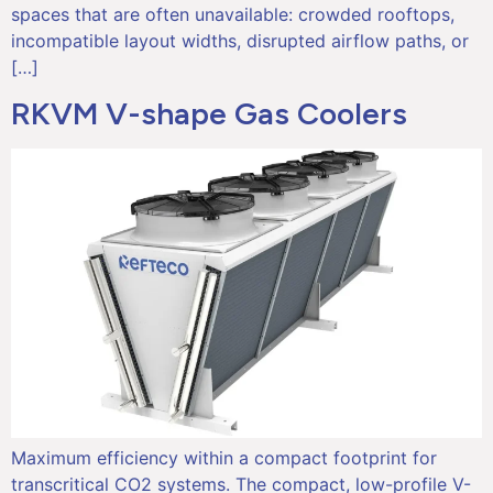
spaces that are often unavailable: crowded rooftops,
incompatible layout widths, disrupted airflow paths, or
[…]
RKVM V-shape Gas Coolers
Maximum efficiency within a compact footprint for
transcritical CO2 systems. The compact, low-profile V-