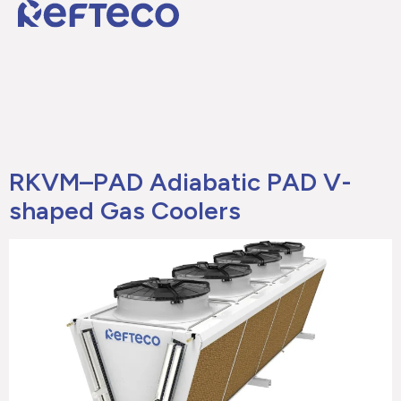
RKVM–PAD Adiabatic PAD V-
shaped Gas Coolers